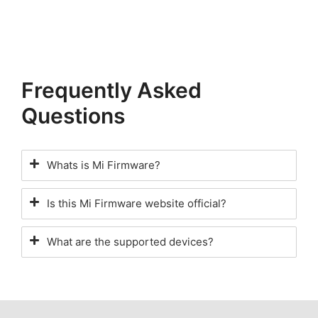
Frequently Asked
Questions
Whats is Mi Firmware?
Is this Mi Firmware website official?
What are the supported devices?