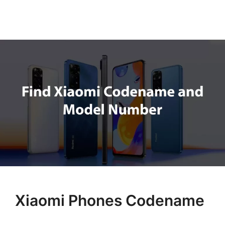
Xiaomi Phones Codename