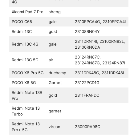
4G
Xiaomi Pad 7 Pro
sheng
POCO C65
gale
2310FPCA4G, 2310FPCA4I
Redmi 13C
gust
23108RN04Y
2311DRN14I, 23100RN82L,
Redmi 13C 4G
gale
23106RN0DA
23124RN87C,
Redmi 13C 5G
air
23124RN87G, 23124RN87I
POCO X6 Pro 5G
duchamp
2311DRK48G, 2311DRK48I
POCO X6 5G
Garnet
23122PCD1G
Redmi Note 13R
gold
2311FRAFDC
Pro
Redmi Note 13
garnet
Turbo
Redmi Note 13
zircon
23090RA98C
Pro+ 5G