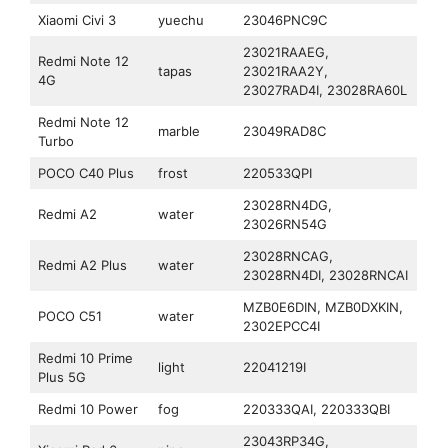
Xiaomi Civi 3
yuechu
23046PNC9C
23021RAAEG,
Redmi Note 12
tapas
23021RAA2Y,
4G
23027RAD4I, 23028RA60L
Redmi Note 12
marble
23049RAD8C
Turbo
POCO C40 Plus
frost
220533QPI
23028RN4DG,
Redmi A2
water
23026RN54G
23028RNCAG,
Redmi A2 Plus
water
23028RN4DI, 23028RNCAI
MZB0E6DIN, MZB0DXKIN,
POCO C51
water
2302EPCC4I
Redmi 10 Prime
light
22041219I
Plus 5G
Redmi 10 Power
fog
220333QAI, 220333QBI
23043RP34G,