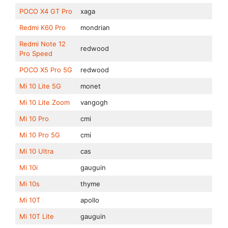
POCO X4 GT Pro
xaga
Redmi K60 Pro
mondrian
Redmi Note 12
redwood
Pro Speed
POCO X5 Pro 5G
redwood
Mi 10 Lite 5G
monet
Mi 10 Lite Zoom
vangogh
Mi 10 Pro
cmi
Mi 10 Pro 5G
cmi
Mi 10 Ultra
cas
Mi 10i
gauguin
Mi 10s
thyme
Mi 10T
apollo
Mi 10T Lite
gauguin