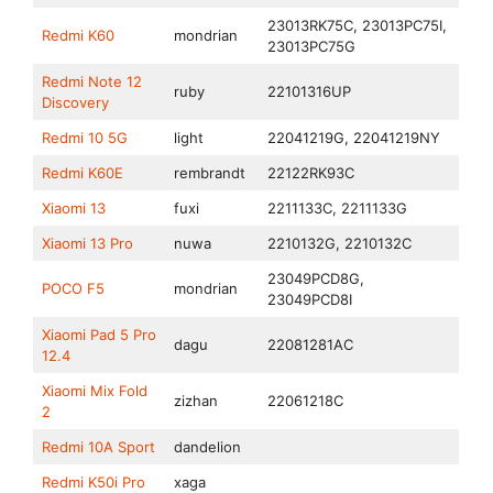
23013RK75C, 23013PC75I,
Redmi K60
mondrian
23013PC75G
Redmi Note 12
ruby
22101316UP
Discovery
Redmi 10 5G
light
22041219G, 22041219NY
Redmi K60E
rembrandt
22122RK93C
Xiaomi 13
fuxi
2211133C, 2211133G
Xiaomi 13 Pro
nuwa
2210132G, 2210132C
23049PCD8G,
POCO F5
mondrian
23049PCD8I
Xiaomi Pad 5 Pro
dagu
22081281AC
12.4
Xiaomi Mix Fold
zizhan
22061218C
2
Redmi 10A Sport
dandelion
Redmi K50i Pro
xaga