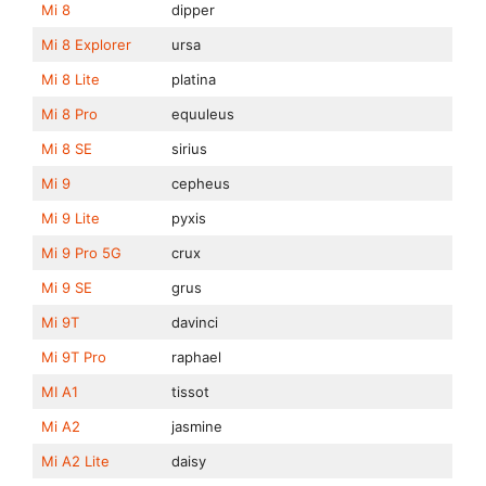
Mi 8
dipper
Mi 8 Explorer
ursa
Mi 8 Lite
platina
Mi 8 Pro
equuleus
Mi 8 SE
sirius
Mi 9
cepheus
Mi 9 Lite
pyxis
Mi 9 Pro 5G
crux
Mi 9 SE
grus
Mi 9T
davinci
Mi 9T Pro
raphael
MI A1
tissot
Mi A2
jasmine
Mi A2 Lite
daisy