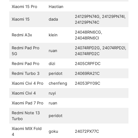
Xiaomi 15 Pro
Haotian
24129PN74G, 24129PN74I,
Xiaomi 15
dada
24129PN74C
24048RN6CG,
Redmi A3x
klein
24048RN6CI
Redmi Pad Pro
24074RPD2G, 24074RPD2I,
ruan
5G
24074RPD2C
Redmi Pad Pro
dizi
2405CRPFDC
Redmi Turbo 3
peridot
24069RA21C
Xiaomi Civi 4 Pro
chenfeng
24053PY09C
Xiaomi Civi 4
ruyi
Xiaomi Pad 7 Pro
ruan
Redmi Note 13
peridot
Turbo
Xiaomi MIX Fold
goku
24072PX77C
4