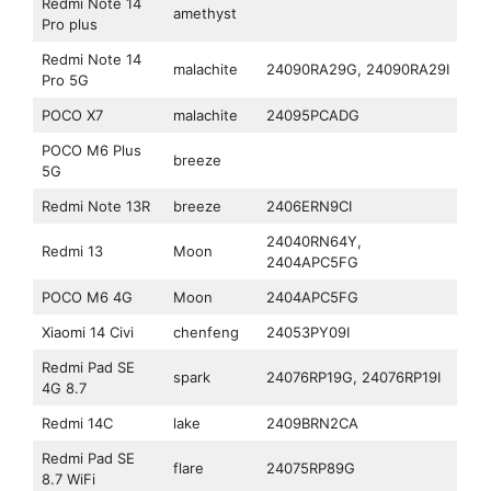
Redmi Note 14
amethyst
Pro plus
Redmi Note 14
malachite
24090RA29G, 24090RA29I
Pro 5G
POCO X7
malachite
24095PCADG
POCO M6 Plus
breeze
5G
Redmi Note 13R
breeze
2406ERN9CI
24040RN64Y,
Redmi 13
Moon
2404APC5FG
POCO M6 4G
Moon
2404APC5FG
Xiaomi 14 Civi
chenfeng
24053PY09I
Redmi Pad SE
spark
24076RP19G, 24076RP19I
4G 8.7
Redmi 14C
lake
2409BRN2CA
Redmi Pad SE
flare
24075RP89G
8.7 WiFi