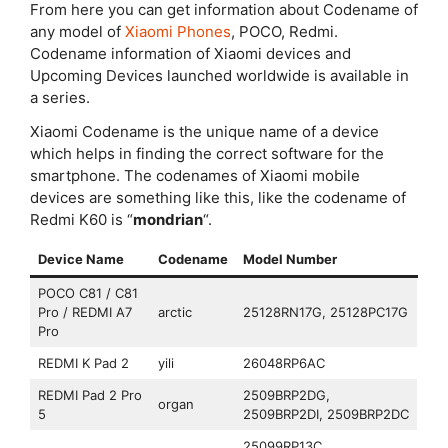
From here you can get information about Codename of
any model of
Xiaomi Phones
, POCO, Redmi.
Codename information of Xiaomi devices and
Upcoming Devices launched worldwide is available in
a series.
Xiaomi Codename is the unique name of a device
which helps in finding the correct software for the
smartphone. The codenames of Xiaomi mobile
devices are something like this, like the codename of
Redmi K60 is “
mondrian
“.
Device Name
Codename
Model Number
POCO C81 / C81
Pro / REDMI A7
arctic
25128RN17G, 25128PC17G
Pro
REDMI K Pad 2
yili
26048RP6AC
REDMI Pad 2 Pro
2509BRP2DG,
organ
5
2509BRP2DI, 2509BRP2DC
25099RP13C,