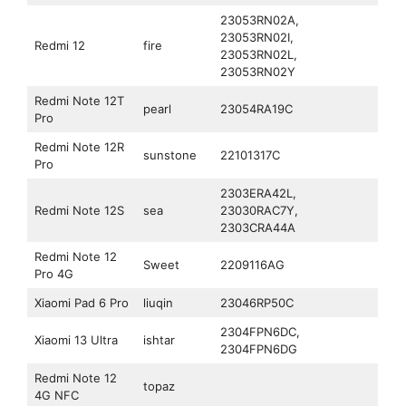
23053RN02A,
23053RN02I,
Redmi 12
fire
23053RN02L,
23053RN02Y
Redmi Note 12T
pearl
23054RA19C
Pro
Redmi Note 12R
sunstone
22101317C
Pro
2303ERA42L,
Redmi Note 12S
sea
23030RAC7Y,
2303CRA44A
Redmi Note 12
Sweet
‎2209116AG
Pro 4G
Xiaomi Pad 6 Pro
liuqin
23046RP50C
2304FPN6DC,
Xiaomi 13 Ultra
ishtar
2304FPN6DG
Redmi Note 12
topaz
4G NFC