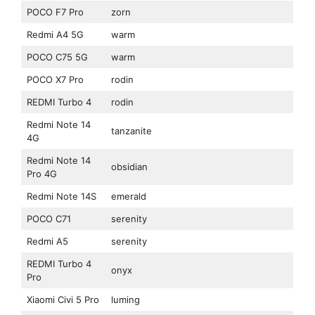
POCO F7 Pro
zorn
Redmi A4 5G
warm
POCO C75 5G
warm
POCO X7 Pro
rodin
REDMI Turbo 4
rodin
Redmi Note 14
tanzanite
4G
Redmi Note 14
obsidian
Pro 4G
Redmi Note 14S
emerald
POCO C71
serenity
Redmi A5
serenity
REDMI Turbo 4
onyx
Pro
Xiaomi Civi 5 Pro
luming