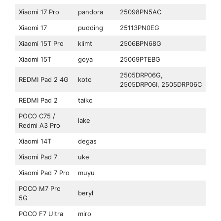
Xiaomi 17 Pro
pandora
25098PN5AC
Xiaomi 17
pudding
25113PN0EG
Xiaomi 15T Pro
klimt
2506BPN68G
Xiaomi 15T
goya
25069PTEBG
2505DRP06G,
REDMI Pad 2 4G
koto
2505DRP06I, 2505DRP06C
REDMI Pad 2
taiko
POCO C75 /
lake
Redmi A3 Pro
Xiaomi 14T
degas
Xiaomi Pad 7
uke
Xiaomi Pad 7 Pro
muyu
POCO M7 Pro
beryl
5G
POCO F7 Ultra
miro