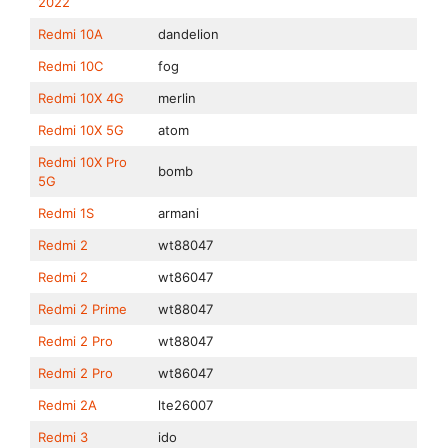
2022
Redmi 10A
dandelion
Redmi 10C
fog
Redmi 10X 4G
merlin
Redmi 10X 5G
atom
Redmi 10X Pro
bomb
5G
Redmi 1S
armani
Redmi 2
wt88047
Redmi 2
wt86047
Redmi 2 Prime
wt88047
Redmi 2 Pro
wt88047
Redmi 2 Pro
wt86047
Redmi 2A
lte26007
Redmi 3
ido