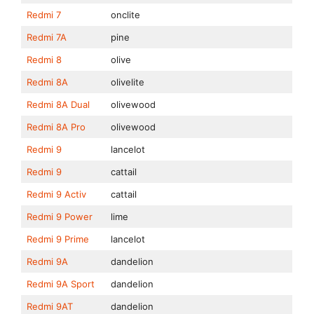
Redmi 7
onclite
Redmi 7A
pine
Redmi 8
olive
Redmi 8A
olivelite
Redmi 8A Dual
olivewood
Redmi 8A Pro
olivewood
Redmi 9
lancelot
Redmi 9
cattail
Redmi 9 Activ
cattail
Redmi 9 Power
lime
Redmi 9 Prime
lancelot
Redmi 9A
dandelion
Redmi 9A Sport
dandelion
Redmi 9AT
dandelion