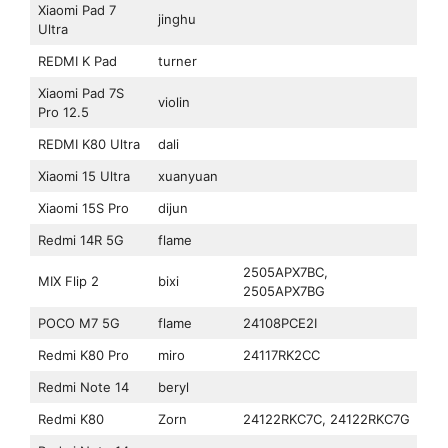
Xiaomi Pad 7
jinghu
Ultra
REDMI K Pad
turner
Xiaomi Pad 7S
violin
Pro 12.5
REDMI K80 Ultra
dali
Xiaomi 15 Ultra
xuanyuan
Xiaomi 15S Pro
dijun
Redmi 14R 5G
flame
2505APX7BC,
MIX Flip 2
bixi
2505APX7BG
POCO M7 5G
flame
24108PCE2I
Redmi K80 Pro
miro
24117RK2CC
Redmi Note 14
beryl
Redmi K80
Zorn
24122RKC7C, 24122RKC7G