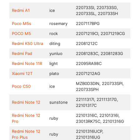
220733SI, 220733SG,
Redmi A1
ice
220733SL, 220733SH
Poco M5s
rosemary
2207117BPG
POCO M5
rock
22071219CI, 22071219CG
Redmi K50 Ultra
diting
22081212C
Redmi Pad
yunluo
22081283C, 22081283G
Redmi Note 11R
light
22095RA98C
Xiaomi 12T
plato
22071212AG
MZB0D3DIN, 220733SPI,
Poco C50
ice
220733SPH
22111317I, 22111317G,
Redmi Note 12
sunstone
22101317C
Redmi Note 12
22101316C, 22101316I,
ruby
Pro
23013RK75C, 22101316G
Redmi Note 12
22101316UCP,
ruby
Pro Plus
22101316UG