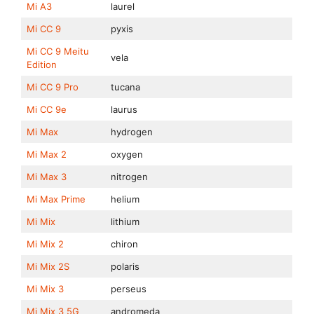
Mi A3
laurel
Mi CC 9
pyxis
Mi CC 9 Meitu
vela
Edition
Mi CC 9 Pro
tucana
Mi CC 9e
laurus
Mi Max
hydrogen
Mi Max 2
oxygen
Mi Max 3
nitrogen
Mi Max Prime
helium
Mi Mix
lithium
Mi Mix 2
chiron
Mi Mix 2S
polaris
Mi Mix 3
perseus
Mi Mix 3 5G
andromeda