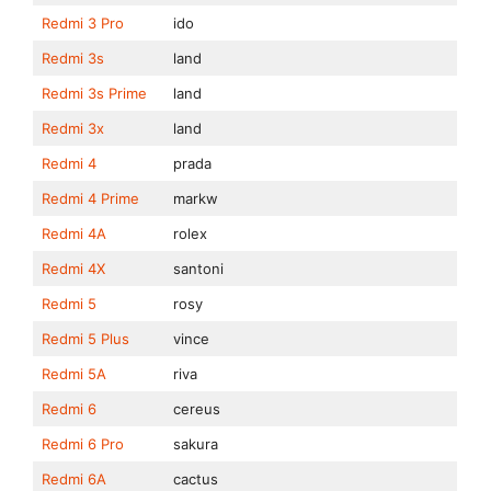
Redmi 3 Pro
ido
Redmi 3s
land
Redmi 3s Prime
land
Redmi 3x
land
Redmi 4
prada
Redmi 4 Prime
markw
Redmi 4A
rolex
Redmi 4X
santoni
Redmi 5
rosy
Redmi 5 Plus
vince
Redmi 5A
riva
Redmi 6
cereus
Redmi 6 Pro
sakura
Redmi 6A
cactus