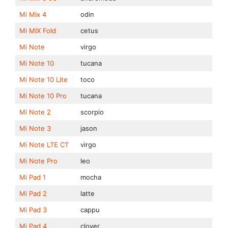
Mi Mix 4
odin
Mi MIX Fold
cetus
Mi Note
virgo
Mi Note 10
tucana
Mi Note 10 Lite
toco
Mi Note 10 Pro
tucana
Mi Note 2
scorpio
Mi Note 3
jason
Mi Note LTE CT
virgo
Mi Note Pro
leo
Mi Pad 1
mocha
Mi Pad 2
latte
Mi Pad 3
cappu
Mi Pad 4
clover