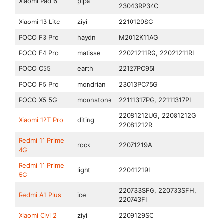
Xiaomi Pad 6
pipa
23043RP34C
Xiaomi 13 Lite
ziyi
2210129SG
POCO F3 Pro
haydn
M2012K11AG
POCO F4 Pro
matisse
22021211RG, 22021211RI
POCO C55
earth
22127PC95I
POCO F5 Pro
mondrian
23013PC75G
POCO X5 5G
moonstone
22111317PG, 22111317PI
22081212UG, 22081212G,
Xiaomi 12T Pro
diting
22081212R
Redmi 11 Prime
rock
22071219AI
4G
Redmi 11 Prime
light
22041219I
5G
220733SFG, 220733SFH,
Redmi A1 Plus
ice
220743FI
Xiaomi Civi 2
ziyi
2209129SC