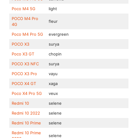
Poco M4 5G
light
POCO M4 Pro
fleur
4G
Poco M4 Pro 5G
evergreen
POCO X3
surya
Poco X3 GT
chopin
POCO X3 NFC
surya
POCO X3 Pro
vayu
POCO X4 GT
xaga
Poco X4 Pro 5G
veux
Redmi 10
selene
Redmi 10 2022
selene
Redmi 10 Prime
selene
Redmi 10 Prime
selene