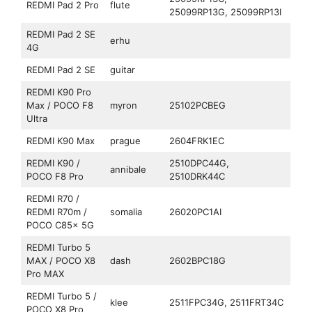
REDMI Pad 2 Pro
flute
25099RP13G, 25099RP13I
REDMI Pad 2 SE
erhu
4G
REDMI Pad 2 SE
guitar
REDMI K90 Pro
Max / POCO F8
myron
25102PCBEG
Ultra
REDMI K90 Max
prague
2604FRK1EC
REDMI K90 /
2510DPC44G,
annibale
POCO F8 Pro
2510DRK44C
REDMI R70 /
REDMI R70m /
somalia
26020PC1AI
POCO C85x 5G
REDMI Turbo 5
MAX / POCO X8
dash
2602BPC18G
Pro MAX
REDMI Turbo 5 /
klee
2511FPC34G, 2511FRT34C
POCO X8 Pro