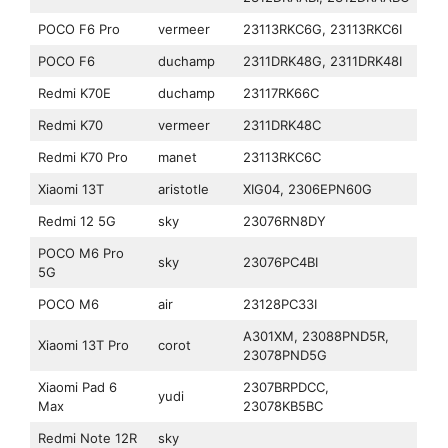
POCO F6 Pro
vermeer
23113RKC6G, 23113RKC6I
POCO F6
duchamp
2311DRK48G, 2311DRK48I
Redmi K70E
duchamp
23117RK66C
Redmi K70
vermeer
2311DRK48C
Redmi K70 Pro
manet
23113RKC6C
Xiaomi 13T
aristotle
XIG04, 2306EPN60G
Redmi 12 5G
sky
23076RN8DY
POCO M6 Pro
sky
23076PC4BI
5G
POCO M6
air
23128PC33I
A301XM, 23088PND5R,
Xiaomi 13T Pro
corot
23078PND5G
Xiaomi Pad 6
2307BRPDCC,
yudi
Max
23078KB5BC
Redmi Note 12R
sky