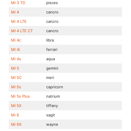
MI 3 TD
pisces
Mi 4
cancro
Mi 4 LTE
cancro
MI 4 LTE CT
cancro
Mi 4c
libra
MI 4i
ferrari
Mi 4s
aqua
MI 5
gemini
MI 5C
meri
Mi 5s
capricorn
Mi 5s Plus
natrium
MI 5X
tiffany
Mi 6
sagit
Mi 6X
wayne