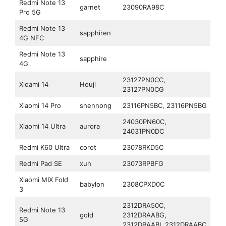
Redmi Note 13
garnet
23090RA98C
Pro 5G
Redmi Note 13
sapphiren
4G NFC
Redmi Note 13
sapphire
4G
23127PN0CC,
Xioami 14
Houji
23127PN0CG
Xiaomi 14 Pro
shennong
23116PN5BC, 23116PN5BG
24030PN60C,
Xiaomi 14 Ultra
aurora
24031PN0DC
Redmi K60 Ultra
corot
23078RKD5C
Redmi Pad SE
xun
23073RPBFG
Xiaomi MIX Fold
babylon
2308CPXD0C
3
2312DRA50C,
Redmi Note 13
gold
2312DRAABG,
5G
2312DRAABI, 2312DRAABC