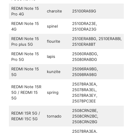
REDMI Note 15
charoite
25100RA69G
Pro 4G
REDMI Note 15
2510DRA23E,
spinel
4G
2510DRA23G
REDMI Note 15
2510ERA8BG, 2510ERA8BI,
flourite
Pro plus 5G
2510ERA8BT
REDMI Note 15
25060RABDG,
lapis
Pro 5G
25080RABDG
REDMI Note 15
25096RA9BG,
kunzite
5G
25098RA98G
25078RA3EA,
REDMI Note 15R
25078RA3EL,
5G / REDMI 15
spring
25078RA3EY,
5G
25078PC3EE
2508CRN2BE,
REDMI 15R 5G /
tornado
2508CRN2BC,
REDMI 15C 5G
2508CRN2BG
25078RA3EA,