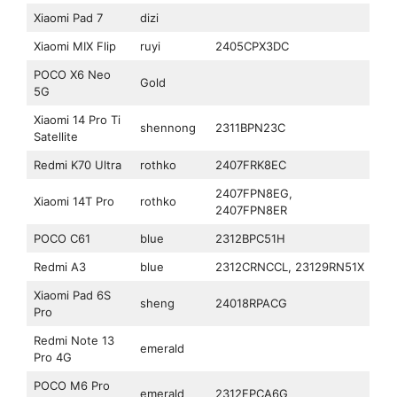
Xiaomi Pad 7
dizi
Xiaomi MIX Flip
ruyi
2405CPX3DC
POCO X6 Neo
Gold
5G
Xiaomi 14 Pro Ti
shennong
2311BPN23C
Satellite
Redmi K70 Ultra
rothko
2407FRK8EC
2407FPN8EG,
Xiaomi 14T Pro
rothko
2407FPN8ER
POCO C61
blue
2312BPC51H
Redmi A3
blue
2312CRNCCL, 23129RN51X
Xiaomi Pad 6S
sheng
24018RPACG
Pro
Redmi Note 13
emerald
Pro 4G
POCO M6 Pro
emerald
2312FPCA6G