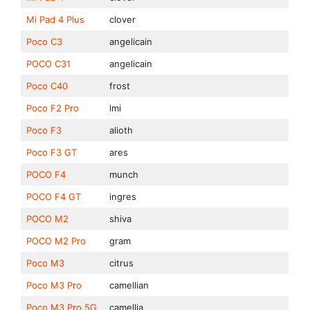
Mi Pad 4 Plus
clover
Poco C3
angelicain
POCO C31
angelicain
Poco C40
frost
Poco F2 Pro
lmi
Poco F3
alioth
Poco F3 GT
ares
POCO F4
munch
POCO F4 GT
ingres
POCO M2
shiva
POCO M2 Pro
gram
Poco M3
citrus
Poco M3 Pro
camellian
Poco M3 Pro 5G
camellia