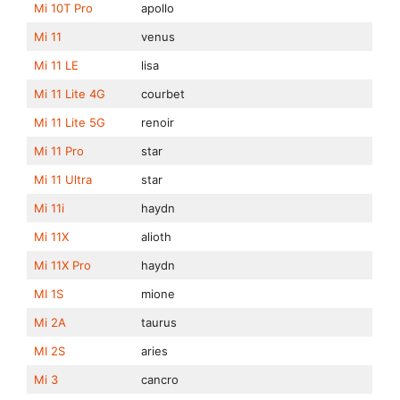
Mi 10T Pro
apollo
Mi 11
venus
Mi 11 LE
lisa
Mi 11 Lite 4G
courbet
Mi 11 Lite 5G
renoir
Mi 11 Pro
star
Mi 11 Ultra
star
Mi 11i
haydn
Mi 11X
alioth
Mi 11X Pro
haydn
MI 1S
mione
Mi 2A
taurus
MI 2S
aries
Mi 3
cancro