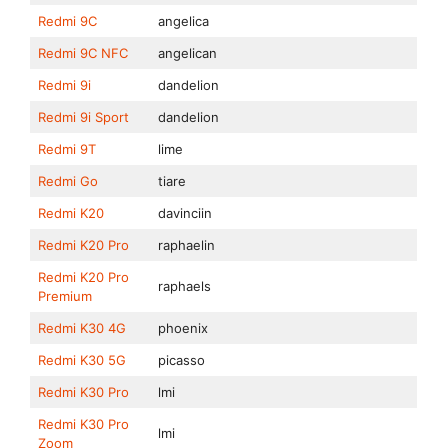
Redmi 9C
angelica
Redmi 9C NFC
angelican
Redmi 9i
dandelion
Redmi 9i Sport
dandelion
Redmi 9T
lime
Redmi Go
tiare
Redmi K20
davinciin
Redmi K20 Pro
raphaelin
Redmi K20 Pro
raphaels
Premium
Redmi K30 4G
phoenix
Redmi K30 5G
picasso
Redmi K30 Pro
lmi
Redmi K30 Pro
lmi
Zoom