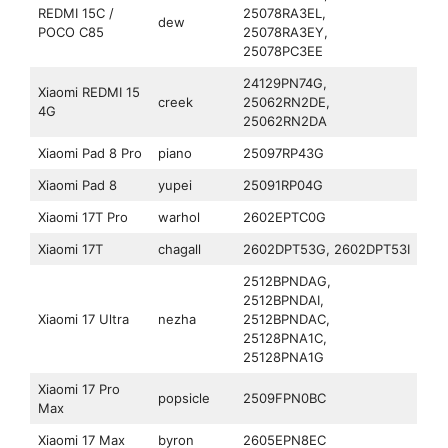
REDMI 15C /
25078RA3EL,
dew
POCO C85
25078RA3EY,
25078PC3EE
24129PN74G,
Xiaomi REDMI 15
creek
25062RN2DE,
4G
25062RN2DA
Xiaomi Pad 8 Pro
piano
25097RP43G
Xiaomi Pad 8
yupei
25091RP04G
Xiaomi 17T Pro
warhol
2602EPTC0G
Xiaomi 17T
chagall
2602DPT53G, 2602DPT53I
2512BPNDAG,
2512BPNDAI,
Xiaomi 17 Ultra
nezha
2512BPNDAC,
25128PNA1C,
25128PNA1G
Xiaomi 17 Pro
popsicle
2509FPN0BC
Max
Xiaomi 17 Max
byron
2605EPN8EC