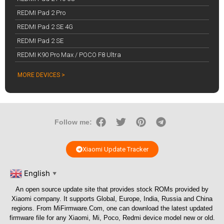
REDMI Pad 2 Pro
REDMI Pad 2 SE 4G
REDMI Pad 2 SE
REDMI K90 Pro Max / POCO F8 Ultra
MORE DEVICES >
Follow me:
Xiaomi Update Tracker
English
▼
An open source update site that provides stock ROMs provided by
Xiaomi company. It supports Global, Europe, India, Russia and China
regions. From
MiFirmware.Com
, one can download the latest updated
firmware file for any Xiaomi, Mi, Poco, Redmi device model new or old.