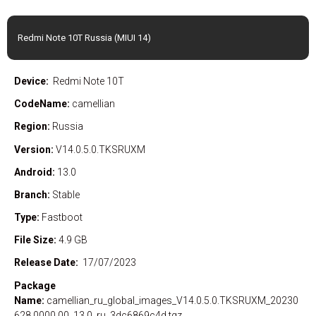
Redmi Note 10T Russia (MIUI 14)
Device:
Redmi Note 10T
CodeName:
camellian
Region:
Russia
Version:
V14.0.5.0.TKSRUXM
Android:
13.0
Branch:
Stable
Type:
Fastboot
File Size:
4.9 GB
Release Date:
17/07/2023
Package
Name:
camellian_ru_global_images_V14.0.5.0.TKSRUXM_20230
628.0000.00_13.0_ru_3dc6869c4d.tgz