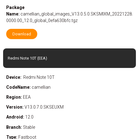
Package
Name:
camellian_global_images_V13.0.5.0.SKSMIXM_20221228.
0000.00_12.0_global_0efa630bfc.tgz
Download
Redmi Note 10T (EEA)
Device:
Redmi Note 10T
CodeName:
camellian
Region:
EEA
Version:
V13.0.7.0.SKSEUXM
Android:
12.0
Branch:
Stable
Type:
Fastboot