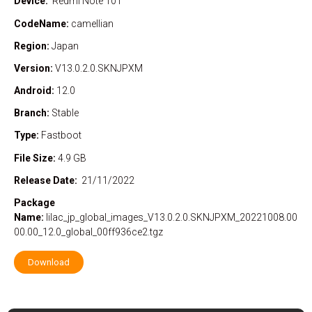
Device:
Redmi Note 10T
CodeName:
camellian
Region:
Japan
Version:
V13.0.2.0.SKNJPXM
Android:
12.0
Branch:
Stable
Type:
Fastboot
File Size:
4.9 GB
Release Date:
21/11/2022
Package
Name:
lilac_jp_global_images_V13.0.2.0.SKNJPXM_20221008.00
00.00_12.0_global_00ff936ce2.tgz
Download