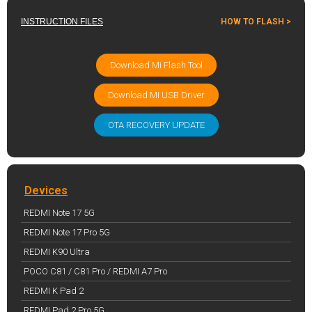
INSTRUCTION FILES
HOW TO FLASH >
Download Mi Flash Tool
Download MI USB Driver
OTA RECOVERY UPDATE
Devices
REDMI Note 17 5G
REDMI Note 17 Pro 5G
REDMI K90 Ultra
POCO C81 / C81 Pro / REDMI A7 Pro
REDMI K Pad 2
REDMI Pad 2 Pro 5G