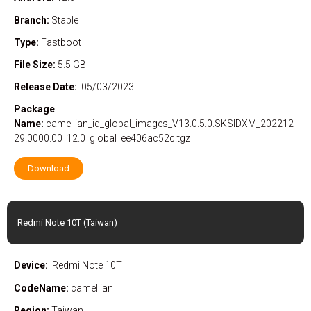
Branch:
Stable
Type:
Fastboot
File Size:
5.5 GB
Release Date:
05/03/2023
Package
Name:
camellian_id_global_images_V13.0.5.0.SKSIDXM_202212
29.0000.00_12.0_global_ee406ac52c.tgz
Download
Redmi Note 10T (Taiwan)
Device:
Redmi Note 10T
CodeName:
camellian
Region:
Taiwan