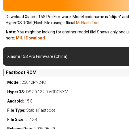
Download Xiaomi 15S Pro Firmware. Model codename is “
dijun
”
and
HyperOS ROM (Flash File) using official
Mi Flash Tool
.
Note:
You might be looking for another model file! Shows only one u
here:
MIUI Download
Xiaomi 15S Pro Firmware (China)
Fastboot ROM
Model:
25042PN24C
HyperOS:
OS2.0.132.0.VODCNXM
Android:
15.0
File Type:
Stable
Fastboot
File Size:
9.2 GB
Release Date:
2025-06-29