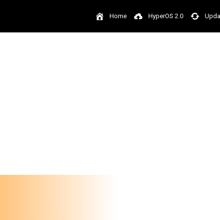
Home
HyperOS 2.0
Upda