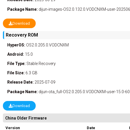
Package Name:
dijun-images-OS2.0.132.0.VODCNXM-user-2025061
Download
Recovery ROM
HyperOS:
OS2.0.205.0.VODCNXM
Android:
15.0
File Type:
Stable
Recovery
File Size:
6.3 GB
Release Date:
2025-07-09
Package Name:
dijun-ota_full-OS2.0.205.0.VODCNXM-user-15.0-6
Download
China Older Firmware
Version
Date