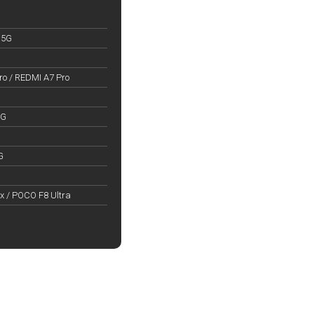
 5G
o / REDMI A7 Pro
5G
G
x / POCO F8 Ultra