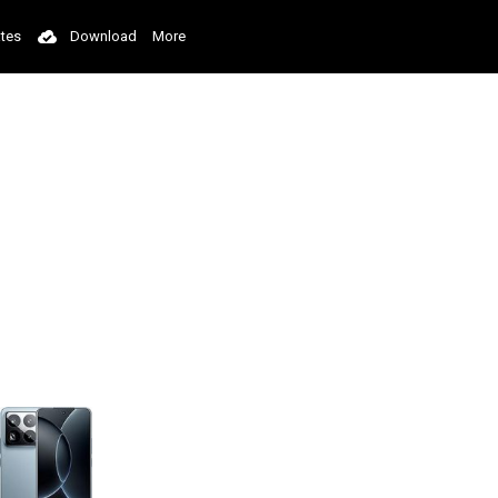
tes
Download
More