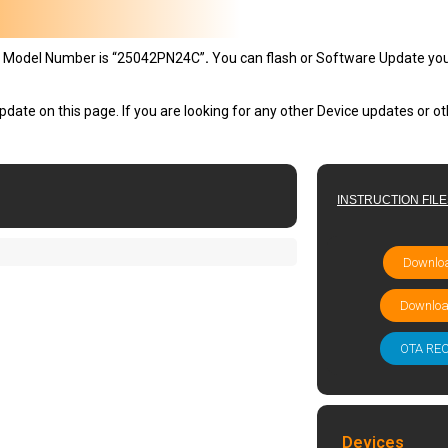
 Model Number is “25042PN24C”
.
You can flash or Software Update yo
pdate on this page. If you are looking for any other Device updates or 
INSTRUCTION FIL
Downloa
Downloa
OTA RE
Devices