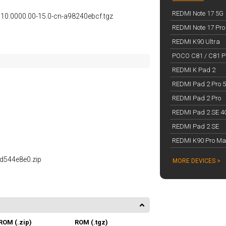
REDMI Note 17 5G
0.0000.00-15.0-cn-a98240ebcf.tgz
REDMI Note 17 Pro
REDMI K90 Ultra
POCO C81 / C81 Pr
REDMI K Pad 2
REDMI Pad 2 Pro 
REDMI Pad 2 Pro
REDMI Pad 2 SE 4
REDMI Pad 2 SE
REDMI K90 Pro Ma
0d544e8e0.zip
MORE DEVICES >
ROM (.zip)
ROM (.tgz)