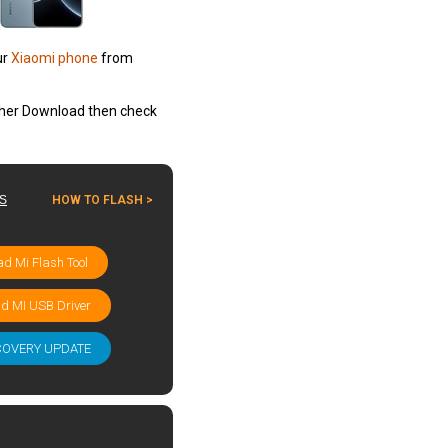
ur
Xiaomi phone
from
other Download then check
ES
HOW TO FLASH >
d Mi Flash Tool
d MI USB Driver
COVERY UPDATE