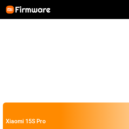
Xiaomi 15S Pro