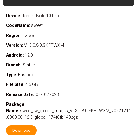
Device:
Redmi Note 10 Pro
CodeName:
sweet
Region:
Taiwan
Version:
V13.0.8.0.SKFTWXM
Android:
12.0
Branch:
Stable
Type:
Fastboot
File Size:
4.5 GB
Release Date:
03/01/2023
Package
Name:
sweet_tw_global_images_V13.0.8.0.SKFTWXM_20221214
.0000.00_12.0_global_174f6fb140.tgz
Download