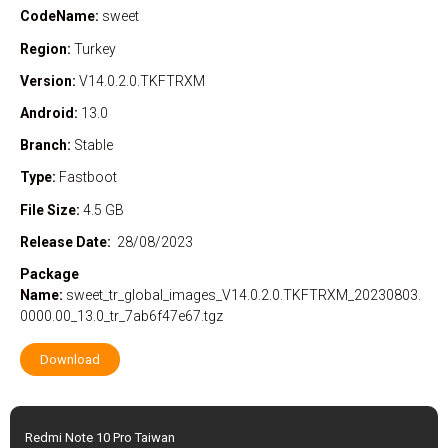
CodeName:
sweet
Region:
Turkey
Version:
V14.0.2.0.TKFTRXM
Android:
13.0
Branch:
Stable
Type:
Fastboot
File Size:
4.5 GB
Release Date:
28/08/2023
Package
Name:
sweet_tr_global_images_V14.0.2.0.TKFTRXM_20230803.
0000.00_13.0_tr_7ab6f47e67.tgz
Download
Redmi Note 10 Pro Taiwan