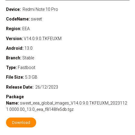
Device:
Redmi Note 10 Pro
CodeName:
sweet
Region:
EEA
Version:
V14.0.9.0.TKFEUXM
Android:
13.0
Branch:
Stable
Type:
Fastboot
File Size:
5.3 GB
Release Date:
26/12/2023
Package
Name:
sweet_eea_global_images_V14.0.9.0.TKFEUXM_2023112
1.0000.00_13.0_eea_f8148fe5db.tgz
Download