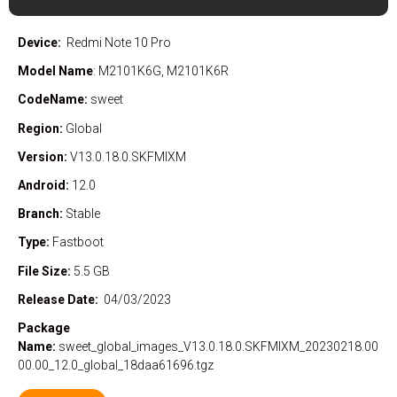
Device:
Redmi Note 10 Pro
Model Name
: M2101K6G, M2101K6R
CodeName:
sweet
Region:
Global
Version:
V13.0.18.0.SKFMIXM
Android:
12.0
Branch:
Stable
Type:
Fastboot
File Size:
5.5 GB
Release Date:
04/03/2023
Package
Name:
sweet_global_images_V13.0.18.0.SKFMIXM_20230218.00
00.00_12.0_global_18daa61696.tgz