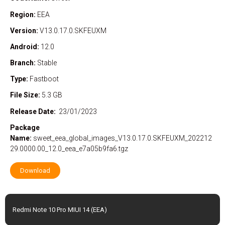
Region:
EEA
Version:
V13.0.17.0.SKFEUXM
Android:
12.0
Branch:
Stable
Type:
Fastboot
File Size:
5.3 GB
Release Date:
23/01/2023
Package
Name:
sweet_eea_global_images_V13.0.17.0.SKFEUXM_202212
29.0000.00_12.0_eea_e7a05b9fa6.tgz
Download
Redmi Note 10 Pro MIUI 14 (EEA)