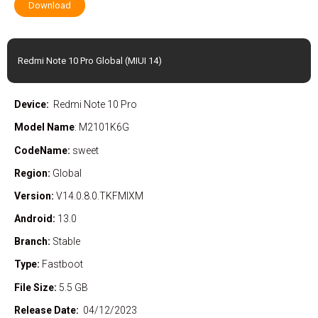
Download
Redmi Note 10 Pro Global (MIUI 14)
Device:
Redmi Note 10 Pro
Model Name
: M2101K6G
CodeName:
sweet
Region:
Global
Version:
V14.0.8.0.TKFMIXM
Android:
13.0
Branch:
Stable
Type:
Fastboot
File Size:
5.5 GB
Release Date:
04/12/2023