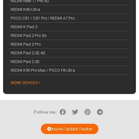
REDMI Note 17 Pro 5G
REDMI K90 Ultra
POCO C81 / C81 Pro / REDMI A7 Pro
REDMI K Pad 2
REDMI Pad 2 Pro 5G
REDMI Pad 2 Pro
REDMI Pad 2 SE 4G
REDMI Pad 2 SE
REDMI K90 Pro Max / POCO F8 Ultra
MORE DEVICES >
Follow me:
Xiaomi Update Tracker