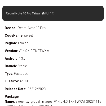
Redmi Note 10 Pro Taiwan (MIUI 14)
Device:
Redmi Note 10 Pro
CodeName:
sweet
Region:
Taiwan
Version:
V14.0.4.0.TKFTWXM
Android:
13.0
Branch:
Stable
Type:
Fastboot
File Size:
4.5 GB
Release Date:
06/12/2023
Package
Name:
sweet_tw_global_images_V14.0.4.0.TKFTWXM_20231116