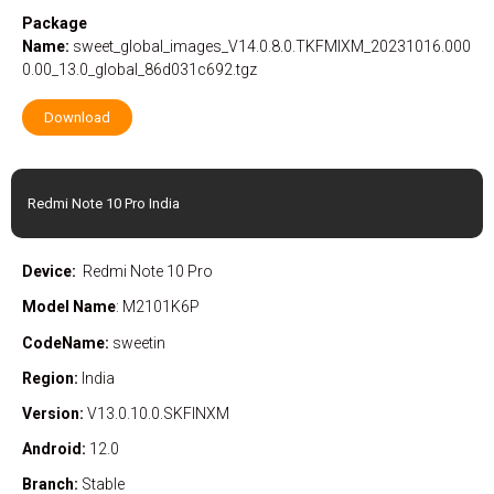
Package
Name:
sweet_global_images_V14.0.8.0.TKFMIXM_20231016.000
0.00_13.0_global_86d031c692.tgz
Download
Redmi Note 10 Pro India
Device:
Redmi Note 10 Pro
Model Name
: M2101K6P
CodeName:
sweetin
Region:
India
Version:
V13.0.10.0.SKFINXM
Android:
12.0
Branch:
Stable