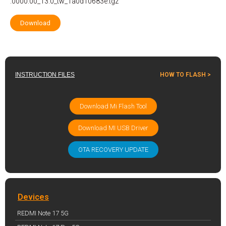
.0000.00_13.0_tw_1a0d10683e.tgz
Download
INSTRUCTION FILES
HOW TO FLASH >
Download Mi Flash Tool
Download MI USB Driver
OTA RECOVERY UPDATE
Devices
REDMI Note 17 5G