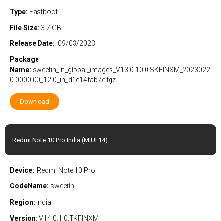
Type:
Fastboot
File Size:
3.7 GB
Release Date:
09/03/2023
Package
Name:
sweetin_in_global_images_V13.0.10.0.SKFINXM_2023022
0.0000.00_12.0_in_d1e14fab7e.tgz
Download
Redmi Note 10 Pro India (MIUI 14)
Device:
Redmi Note 10 Pro
CodeName:
sweetin
Region:
India
Version:
V14.0.1.0.TKFINXM