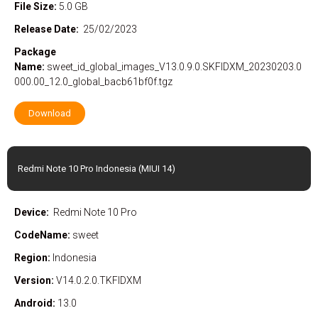
File Size:
5.0 GB
Release Date:
25/02/2023
Package
Name:
sweet_id_global_images_V13.0.9.0.SKFIDXM_20230203.0
000.00_12.0_global_bacb61bf0f.tgz
Download
Redmi Note 10 Pro Indonesia (MIUI 14)
Device:
Redmi Note 10 Pro
CodeName:
sweet
Region:
Indonesia
Version:
V14.0.2.0.TKFIDXM
Android:
13.0