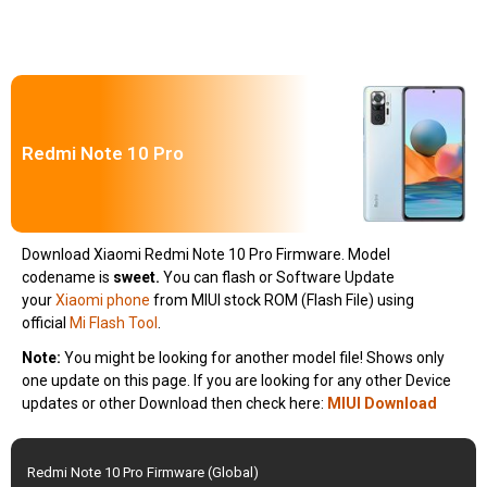
Redmi Note 10 Pro
Download Xiaomi Redmi Note 10 Pro Firmware. Model
codename is
sweet
.
You can flash or Software Update
your
Xiaomi phone
from MIUI stock ROM (Flash File) using
official
Mi Flash Tool
.
Note:
You might be looking for another model file! Shows only
one update on this page. If you are looking for any other Device
updates or other Download then check here:
MIUI Download
Redmi Note 10 Pro Firmware (Global)