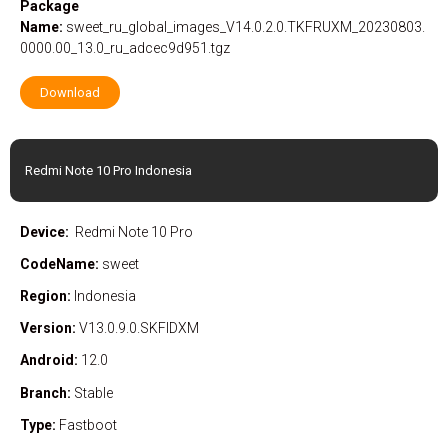
Package
Name:
sweet_ru_global_images_V14.0.2.0.TKFRUXM_20230803.
0000.00_13.0_ru_adcec9d951.tgz
Download
Redmi Note 10 Pro Indonesia
Device:
Redmi Note 10 Pro
CodeName:
sweet
Region:
Indonesia
Version:
V13.0.9.0.SKFIDXM
Android:
12.0
Branch:
Stable
Type:
Fastboot