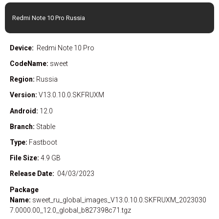
Redmi Note 10 Pro Russia
Device:
Redmi Note 10 Pro
CodeName:
sweet
Region:
Russia
Version:
V13.0.10.0.SKFRUXM
Android:
12.0
Branch:
Stable
Type:
Fastboot
File Size:
4.9 GB
Release Date:
04/03/2023
Package
Name:
sweet_ru_global_images_V13.0.10.0.SKFRUXM_2023030
7.0000.00_12.0_global_b827398c71.tgz