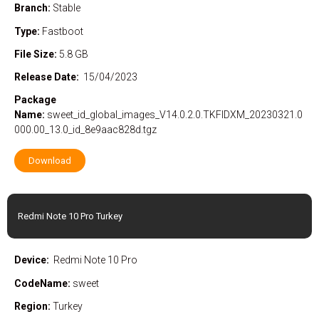
Branch:
Stable
Type:
Fastboot
File Size:
5.8 GB
Release Date:
15/04/2023
Package
Name:
sweet_id_global_images_V14.0.2.0.TKFIDXM_20230321.0
000.00_13.0_id_8e9aac828d.tgz
Download
Redmi Note 10 Pro Turkey
Device:
Redmi Note 10 Pro
CodeName:
sweet
Region:
Turkey