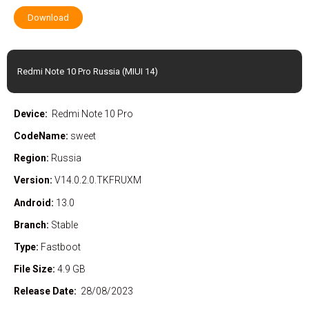
Download
Redmi Note 10 Pro Russia (MIUI 14)
Device:
Redmi Note 10 Pro
CodeName:
sweet
Region:
Russia
Version:
V14.0.2.0.TKFRUXM
Android:
13.0
Branch:
Stable
Type:
Fastboot
File Size:
4.9 GB
Release Date:
28/08/2023