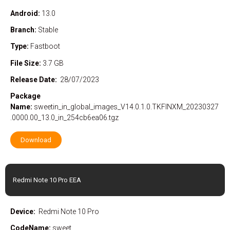
Android:
13.0
Branch:
Stable
Type:
Fastboot
File Size:
3.7 GB
Release Date:
28/07/2023
Package
Name:
sweetin_in_global_images_V14.0.1.0.TKFINXM_20230327
.0000.00_13.0_in_254cb6ea06.tgz
Download
Redmi Note 10 Pro EEA
Device:
Redmi Note 10 Pro
CodeName:
sweet