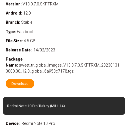
Version:
V13.0.7.0.SKFTRXM
Android:
12.0
Branch:
Stable
Type:
Fastboot
File Size:
4.5 GB
Release Date:
14/02/2023
Package
Name:
sweet_tr_global_images_V13.0.7.0.SKFTRXM_20230131.
0000.00_12.0_global_6a953c7178.tgz
Download
Redmi Note 10 Pro Turkey (MIUI 14)
Device:
Redmi Note 10 Pro