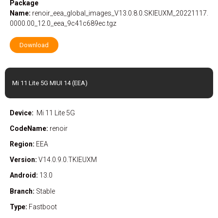
Package
Name:
renoir_eea_global_images_V13.0.8.0.SKIEUXM_20221117.
0000.00_12.0_eea_9c41c689ec.tgz
Download
Mi 11 Lite 5G MIUI 14 (EEA)
Device:
Mi 11 Lite 5G
CodeName:
renoir
Region:
EEA
Version:
V14.0.9.0.TKIEUXM
Android:
13.0
Branch:
Stable
Type:
Fastboot