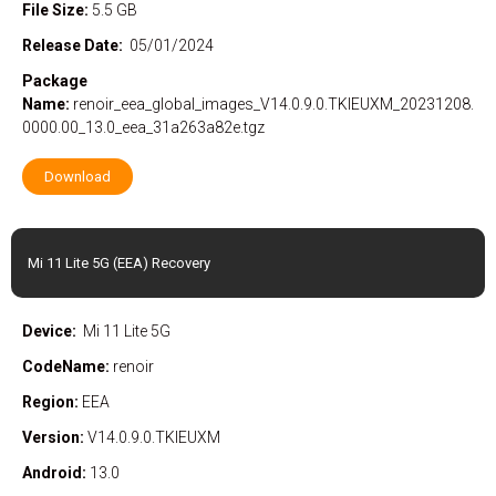
File Size:
5.5 GB
Release Date:
05/01/2024
Package
Name:
renoir_eea_global_images_V14.0.9.0.TKIEUXM_20231208.
0000.00_13.0_eea_31a263a82e.tgz
Download
Mi 11 Lite 5G (EEA) Recovery
Device:
Mi 11 Lite 5G
CodeName:
renoir
Region:
EEA
Version:
V14.0.9.0.TKIEUXM
Android:
13.0