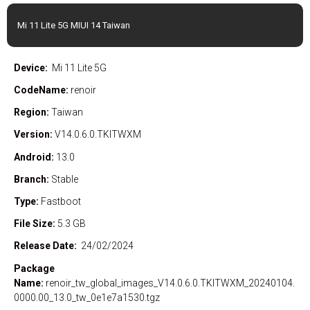
Mi 11 Lite 5G MIUI 14 Taiwan
Device:
Mi 11 Lite 5G
CodeName:
renoir
Region:
Taiwan
Version:
V14.0.6.0.TKITWXM
Android:
13.0
Branch:
Stable
Type:
Fastboot
File Size:
5.3 GB
Release Date:
24/02/2024
Package
Name:
renoir_tw_global_images_V14.0.6.0.TKITWXM_20240104.
0000.00_13.0_tw_0e1e7a1530.tgz