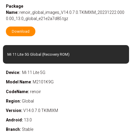
Package
Name:
renoir_global_images_V14.0.7.0.TKIMIXM_20231222.000
0.00_13.0_global_e21e2a7d85.tgz
Download
Mi 11 Lite 5G Global (Recovery ROM)
Device:
Mi 11 Lite 5G
Model Name
: M2101K9G
CodeName:
renoir
Region:
Global
Version:
V14.0.7.0.TKIMIXM
Android:
13.0
Branch:
Stable