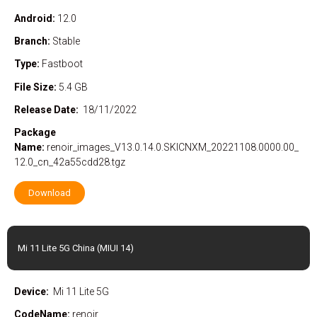
Android:
12.0
Branch:
Stable
Type:
Fastboot
File Size:
5.4 GB
Release Date:
18/11/2022
Package
Name:
renoir_images_V13.0.14.0.SKICNXM_20221108.0000.00_
12.0_cn_42a55cdd28.tgz
Download
Mi 11 Lite 5G China (MIUI 14)
Device:
Mi 11 Lite 5G
CodeName:
renoir