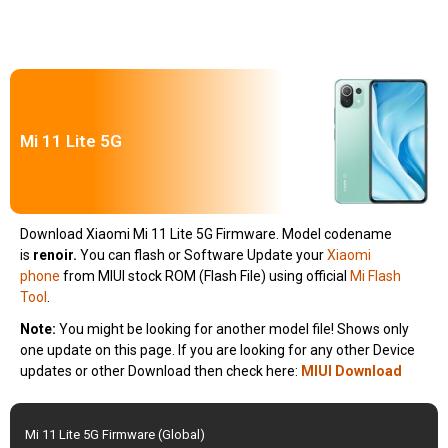
Mi 11 Lite 5G
Download Xiaomi Mi 11 Lite 5G Firmware. Model codename
is
renoir
.
You can flash or Software Update your
Xiaomi
phone
from MIUI stock ROM (Flash File) using official
Mi Flash
Tool
.
Note:
You might be looking for another model file! Shows only
one update on this page. If you are looking for any other Device
updates or other Download then check here:
MIUI Download
Mi 11 Lite 5G Firmware (Global)