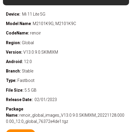
Device:
Mi 11 Lite 5G
Model Name
: M2101K9G, M2101K9C
CodeName:
renoir
Region:
Global
Version:
V13.0.9.0.SKIMIXM
Android:
12.0
Branch:
Stable
Type:
Fastboot
File Size:
5.5 GB
Release Date:
02/01/2023
Package
Name:
renoir_global_images_V13.0.9.0.SKIMIXM_20221128.000
0.00_12.0_global_76372e4de1.tgz