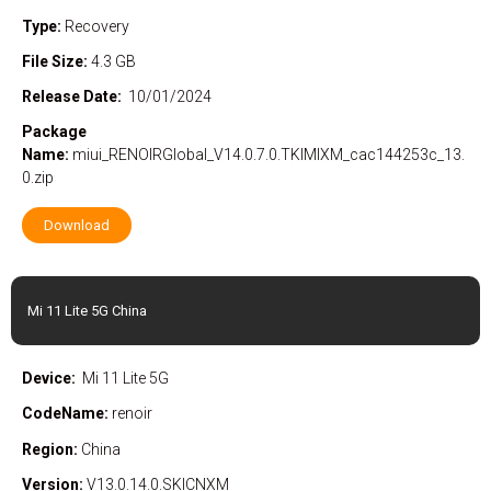
Type:
Recovery
File Size:
4.3 GB
Release Date:
10/01/2024
Package
Name:
miui_RENOIRGlobal_V14.0.7.0.TKIMIXM_cac144253c_13.
0.zip
Download
Mi 11 Lite 5G China
Device:
Mi 11 Lite 5G
CodeName:
renoir
Region:
China
Version:
V13.0.14.0.SKICNXM