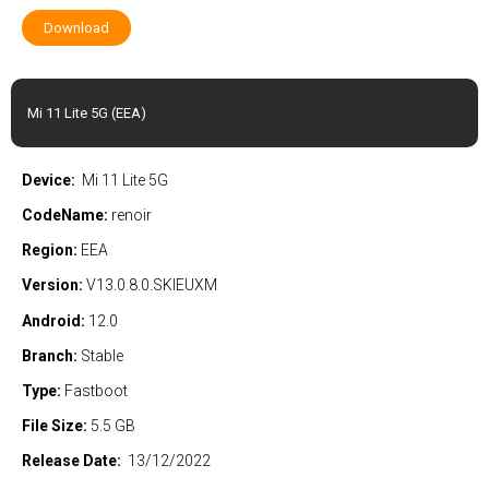
Download
Mi 11 Lite 5G (EEA)
Device:
Mi 11 Lite 5G
CodeName:
renoir
Region:
EEA
Version:
V13.0.8.0.SKIEUXM
Android:
12.0
Branch:
Stable
Type:
Fastboot
File Size:
5.5 GB
Release Date:
13/12/2022