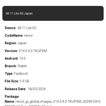
Mi 11 Lite 5G Japan
Device:
Mi 11 Lite 5G
CodeName:
renoir
Region:
Japan
Version:
V14.0.4.0.TKIJPXM
Android:
13.0
Branch:
Stable
Type:
Fastboot
File Size:
5.9 GB
Release Date:
18/02/2024
Package
Name:
renoir_jp_global_images_V14.0.4.0.TKIJPXM_20240104.0