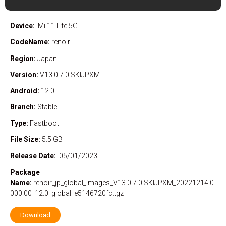
Device:
Mi 11 Lite 5G
CodeName:
renoir
Region:
Japan
Version:
V13.0.7.0.SKIJPXM
Android:
12.0
Branch:
Stable
Type:
Fastboot
File Size:
5.5 GB
Release Date:
05/01/2023
Package
Name:
renoir_jp_global_images_V13.0.7.0.SKIJPXM_20221214.0
000.00_12.0_global_e5146720fc.tgz
Download