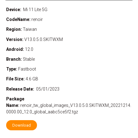
Device:
Mi 11 Lite 5G
CodeName:
renoir
Region:
Taiwan
Version:
V13.0.5.0.SKITWXM
Android:
12.0
Branch:
Stable
Type:
Fastboot
File Size:
4.6 GB
Release Date:
05/01/2023
Package
Name:
renoir_tw_global_images_V13.0.5.0.SKITWXM_20221214.
0000.00_12.0_global_aabc5ce5f2.tgz
Download