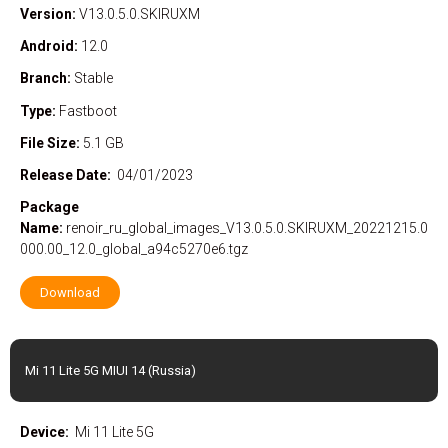
Version:
V13.0.5.0.SKIRUXM
Android:
12.0
Branch:
Stable
Type:
Fastboot
File Size:
5.1 GB
Release Date:
04/01/2023
Package
Name:
renoir_ru_global_images_V13.0.5.0.SKIRUXM_20221215.0
000.00_12.0_global_a94c5270e6.tgz
Download
Mi 11 Lite 5G MIUI 14 (Russia)
Device:
Mi 11 Lite 5G