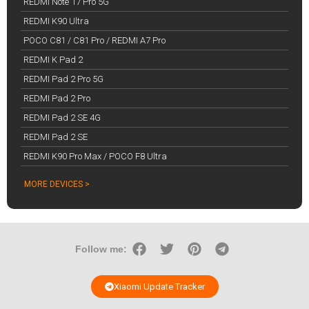
REDMI Note 17 Pro 5G
REDMI K90 Ultra
POCO C81 / C81 Pro / REDMI A7 Pro
REDMI K Pad 2
REDMI Pad 2 Pro 5G
REDMI Pad 2 Pro
REDMI Pad 2 SE 4G
REDMI Pad 2 SE
REDMI K90 Pro Max / POCO F8 Ultra
MORE DEVICES >
Follow me:
Xiaomi Update Tracker