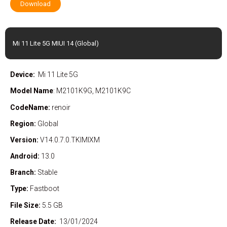
Download
Mi 11 Lite 5G MIUI 14 (Global)
Device:
Mi 11 Lite 5G
Model Name
: M2101K9G, M2101K9C
CodeName:
renoir
Region:
Global
Version:
V14.0.7.0.TKIMIXM
Android:
13.0
Branch:
Stable
Type:
Fastboot
File Size:
5.5 GB
Release Date:
13/01/2024