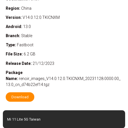
Region:
China
Version:
V14.0.12.0.TKICNXM
Android:
13.0
Branch:
Stable
Type:
Fastboot
File Size:
6.2 GB
Release Date:
21/12/2023
Package
Name:
renoir_images_V14.0.12.0.TKICNXM_20231128.0000.00_
13.0_cn_d74b22ef14.tgz
Download
Mi 11 Lite 5G Taiwan