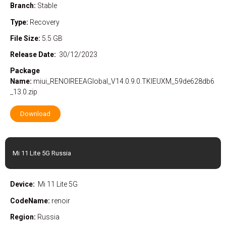
Branch:
Stable
Type:
Recovery
File Size:
5.5 GB
Release Date:
30/12/2023
Package
Name:
miui_RENOIREEAGlobal_V14.0.9.0.TKIEUXM_59de628db6
_13.0.zip
Download
Mi 11 Lite 5G Russia
Device:
Mi 11 Lite 5G
CodeName:
renoir
Region:
Russia