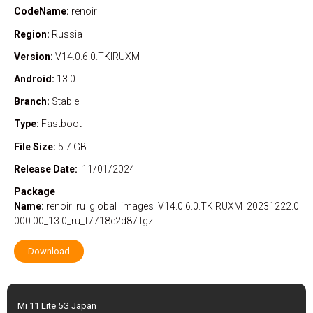
CodeName:
renoir
Region:
Russia
Version:
V14.0.6.0.TKIRUXM
Android:
13.0
Branch:
Stable
Type:
Fastboot
File Size:
5.7 GB
Release Date:
11/01/2024
Package
Name:
renoir_ru_global_images_V14.0.6.0.TKIRUXM_20231222.0
000.00_13.0_ru_f7718e2d87.tgz
Download
Mi 11 Lite 5G Japan