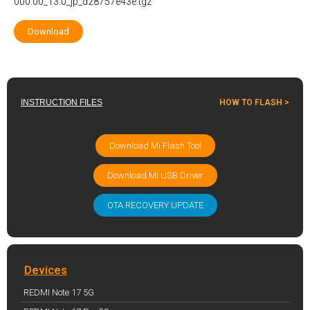
000.00_13.0_jp_d28757e43e.tgz
Download
INSTRUCTION FILES
HOW TO FLASH >
Download Mi Flash Tool
Download MI USB Driver
OTA RECOVERY UPDATE
Devices
REDMI Note 17 5G