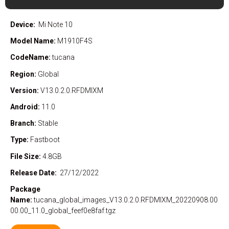
Device:
Mi Note 10
Model Name:
M1910F4S
CodeName:
tucana
Region:
Global
Version:
V13.0.2.0.RFDMIXM
Android:
11.0
Branch:
Stable
Type:
Fastboot
File Size:
4.8GB
Release Date:
27/12/2022
Package
Name:
tucana_global_images_V13.0.2.0.RFDMIXM_20220908.00
00.00_11.0_global_feef0e8faf.tgz