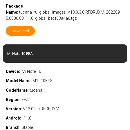
Package
Name:
tucana_ru_global_images_V13.0.3.0.RFDRUXM_2022091
5.0000.00_11.0_global_becf63a4a6.tgz
Download
Mi Note 10 EEA
Device:
Mi Note 10
Model Name:
M1910F4S
CodeName:
tucana
Region:
EEA
Version:
V13.0.2.0.RFDEUXM
Android:
11.0
Branch:
Stable