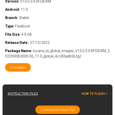
Version:
V13.0.3.0.RFDIDXM
Android:
11.0
Branch:
Stable
Type:
Fastboot
File Size:
4.9 GB
Release Date:
27/12/2022
Package
Name:
tucana_id_global_images_V13.0.3.0.RFDIDXM_2
0220908.0000.00_11.0_global_4cc83adb5b.tgz
Download
INSTRUCTION FILES
HOW TO FLASH >
Download Mi Flash Tool