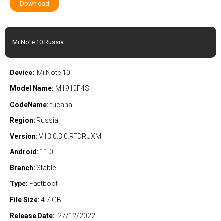
Download
Mi Note 10 Russia
Device:
Mi Note 10
Model Name:
M1910F4S
CodeName:
tucana
Region:
Russia
Version:
V13.0.3.0.RFDRUXM
Android:
11.0
Branch:
Stable
Type:
Fastboot
File Size:
4.7 GB
Release Date:
27/12/2022