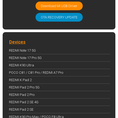
Download MI USB Driver
OTA RECOVERY UPDATE
Devices
REDMI Note 17 5G
REDMI Note 17 Pro 5G
REDMI K90 Ultra
POCO C81 / C81 Pro / REDMI A7 Pro
REDMI K Pad 2
REDMI Pad 2 Pro 5G
REDMI Pad 2 Pro
REDMI Pad 2 SE 4G
REDMI Pad 2 SE
REDMI K90 Pro Max / POCO F8 Ultra