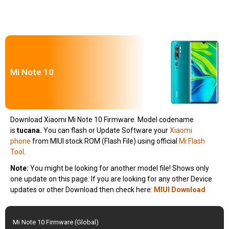
Mi Note 10
Download Xiaomi Mi Note 10 Firmware. Model codename
is
tucana.
You can flash or Update Software your
Xiaomi
phone
from MIUI stock ROM (Flash File) using official
Mi Flash
Tool
.
Note:
You might be looking for another model file! Shows only
one update on this page. If you are looking for any other Device
updates or other Download then check here:
MIUI Download
Mi Note 10 Firmware (Global)