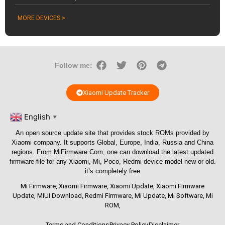
MORE DEVICES >
Follow me:
Xiaomi Update Tracker
English
▼
An open source update site that provides stock ROMs provided by
Xiaomi company. It supports Global, Europe, India, Russia and China
regions. From
MiFirmware.Com
, one can download the latest updated
firmware file for any Xiaomi, Mi, Poco, Redmi device model new or old.
it’s completely free
Mi Firmware
,
Xiaomi Firmware
,
Xiaomi Update
,
Xiaomi Firmware
Update
,
MIUI Download
,
Redmi Firmware
,
Mi Update
,
Mi Software
,
Mi
ROM
,
Terms and Conditions
Privacy Policy
Disclaimer