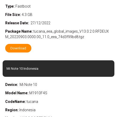
Type:
Fastboot
File Size:
4.3 GB
Release Date:
27/12/2022
Package
Name:
tucana_eea_global_images_V13.0.2.0.RFDEUX
M_20220903.0000.00_11.0_eea_74d3f99bd8.tgz
Download
Mi Note 10 Indonesia
Device:
Mi Note 10
Model Name:
M1910F4S
CodeName:
tucana
Region:
Indonesia