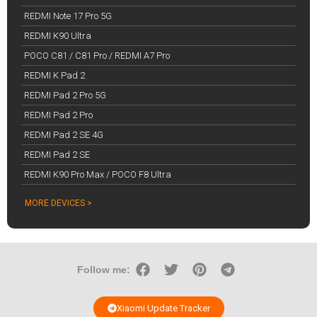
REDMI Note 17 Pro 5G
REDMI K90 Ultra
POCO C81 / C81 Pro / REDMI A7 Pro
REDMI K Pad 2
REDMI Pad 2 Pro 5G
REDMI Pad 2 Pro
REDMI Pad 2 SE 4G
REDMI Pad 2 SE
REDMI K90 Pro Max / POCO F8 Ultra
MORE DEVICES >
Follow me:
Xiaomi Update Tracker