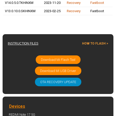
V14.0.5.0.TKHINXM
2023-11-20
Recovery
Fastboot
V13.0.10.0.SKHINXM
2023-02-25
Recovery
Fastboot
INSTRUCTION FILES
HOW TO FLASH >
Download Mi Flash Tool
Download MI USB Driver
OTA RECOVERY UPDATE
Devices
REDMI Note 17 5G