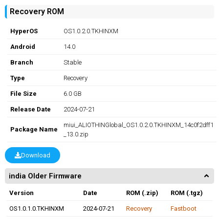
Recovery ROM
HyperOS
OS1.0.2.0.TKHINXM
Android
14.0
Branch
Stable
Type
Recovery
File Size
6.0 GB
Release Date
2024-07-21
miui_ALIOTHINGlobal_OS1.0.2.0.TKHINXM_14c0f2dff1
Package Name
_13.0.zip
Download
india Older Firmware
Version
Date
ROM (.zip)
ROM (.tgz)
OS1.0.1.0.TKHINXM
2024-07-21
Recovery
Fastboot