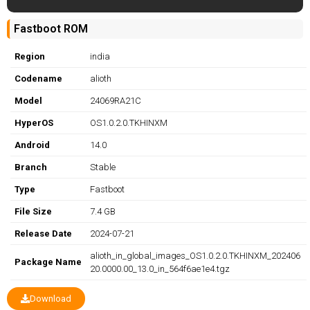
Fastboot ROM
Region
india
Codename
alioth
Model
24069RA21C
HyperOS
OS1.0.2.0.TKHINXM
Android
14.0
Branch
Stable
Type
Fastboot
File Size
7.4 GB
Release Date
2024-07-21
alioth_in_global_images_OS1.0.2.0.TKHINXM_202406
Package Name
20.0000.00_13.0_in_564f6ae1e4.tgz
Download