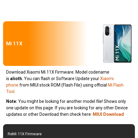
Mi 11X
Download Xiaomi Mi 11X Firmware. Model codename
is
alioth
.
You can flash or Software Update your
Xiaomi
phone
from MIUI stock ROM (Flash File) using official
Mi Flash
Tool
.
Note:
You might be looking for another model file! Shows only
one update on this page. If you are looking for any other Device
updates or other Download then check here:
MIUI Download
ReMi 11X Firmware