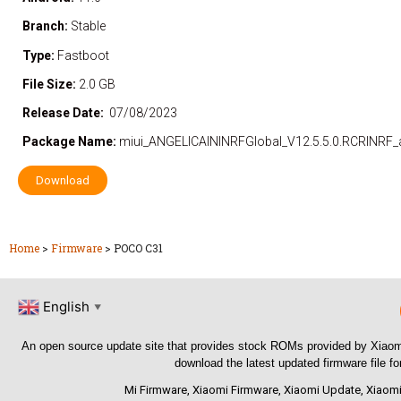
Branch:
Stable
Type:
Fastboot
File Size:
2.0 GB
Release Date:
07/08/2023
Package Name:
miui_ANGELICAININRFGlobal_V12.5.5.0.RCRINRF_
Download
Home
>
Firmware
>
POCO C31
English
▼
An open source update site that provides stock ROMs provided by Xiaom
download the latest updated firmware file f
Mi Firmware
,
Xiaomi Firmware
,
Xiaomi Update
,
Xiaomi