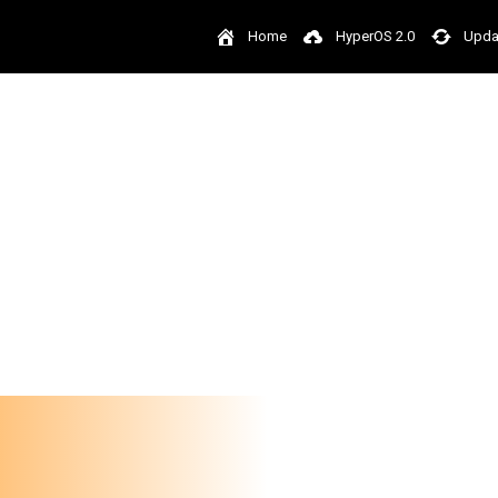
Home
HyperOS 2.0
Upda