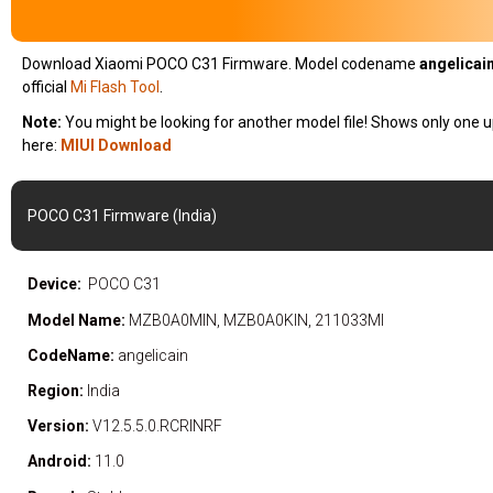
Download Xiaomi POCO C31 Firmware. Model codename
angelicain
official
Mi Flash Tool
.
Note:
You might be looking for another model file! Shows only one u
here:
MIUI Download
POCO C31 Firmware (India)
Device:
POCO C31
Model Name:
MZB0A0MIN, MZB0A0KIN, 211033MI
CodeName:
angelicain
Region:
India
Version:
V12.5.5.0.RCRINRF
Android:
11.0