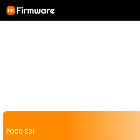
POCO C31