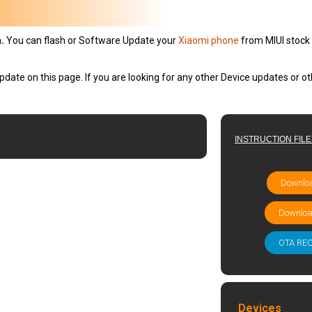
.
You can flash or Software Update your
Xiaomi phone
from MIUI stock 
pdate on this page. If you are looking for any other Device updates or 
INSTRUCTION FIL
Downloa
Downloa
OTA RE
Devices