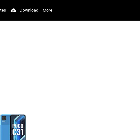
tes
Download
More