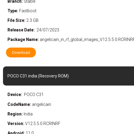
Branch:
Stable
Type:
Fastboot
File Size:
2.3 GB
Release Date:
24/07/2023
Package Name:
angelicain_in_rf_global_images_V12.5.5.0.RCRIN
Download
POCO C31 india (Recovery ROM)
Device:
POCO C31
CodeName:
angelicain
Region:
India
Version:
V12.5.5.0.RCRINRF
Android:
11.0