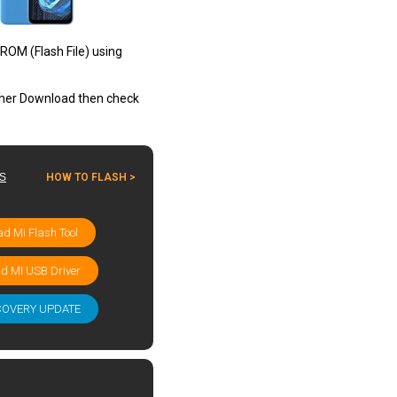
ROM (Flash File) using
other Download then check
ES
HOW TO FLASH >
d Mi Flash Tool
d MI USB Driver
COVERY UPDATE