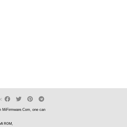
e:
om
MiFirmware.Com
, one can
Mi ROM
,