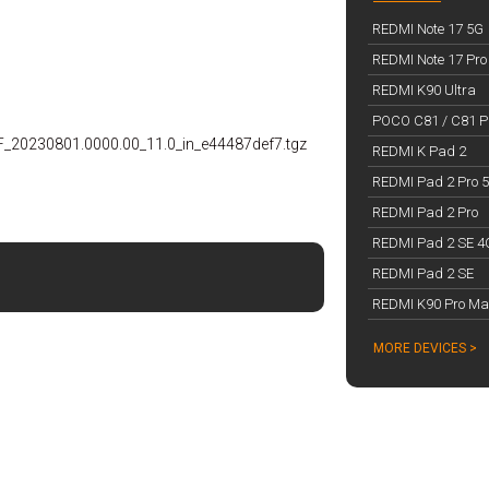
REDMI Note 17 5G
REDMI Note 17 Pro
REDMI K90 Ultra
POCO C81 / C81 Pr
RF_20230801.0000.00_11.0_in_e44487def7.tgz
REDMI K Pad 2
REDMI Pad 2 Pro 
REDMI Pad 2 Pro
REDMI Pad 2 SE 4
REDMI Pad 2 SE
REDMI K90 Pro Ma
MORE DEVICES >