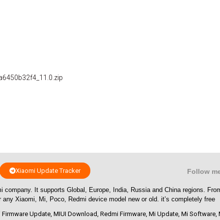
a6450b32f4_11.0.zip
Xiaomi Update Tracker
Follow m
i company. It supports Global, Europe, India, Russia and China regions. Fr
or any Xiaomi, Mi, Poco, Redmi device model new or old. it’s completely free
 Firmware Update
,
MIUI Download
,
Redmi Firmware
,
Mi Update
,
Mi Software
,