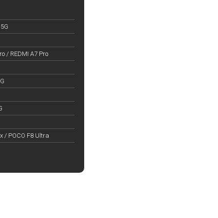
 5G
o / REDMI A7 Pro
5G
G
x / POCO F8 Ultra