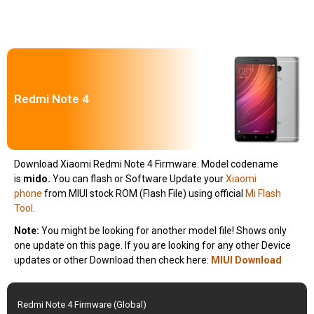
Redmi Note 4
Download Xiaomi Redmi Note 4 Firmware. Model codename
is
mido
.
You can flash or Software Update your
Xiaomi
phone
from MIUI stock ROM (Flash File) using official
Mi Flash
Tool
.
Note:
You might be looking for another model file! Shows only
one update on this page. If you are looking for any other Device
updates or other Download then check here:
MIUI Download
Redmi Note 4 Firmware (Global)