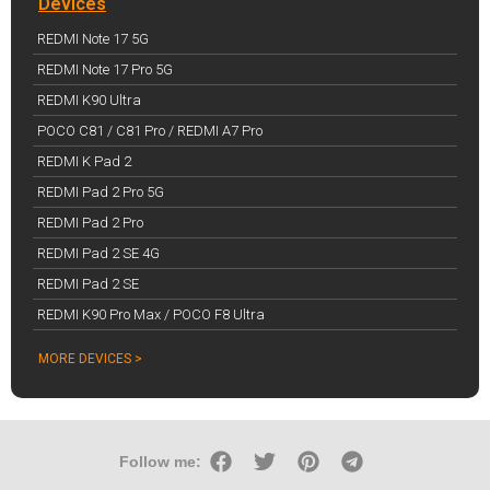
Devices
REDMI Note 17 5G
REDMI Note 17 Pro 5G
REDMI K90 Ultra
POCO C81 / C81 Pro / REDMI A7 Pro
REDMI K Pad 2
REDMI Pad 2 Pro 5G
REDMI Pad 2 Pro
REDMI Pad 2 SE 4G
REDMI Pad 2 SE
REDMI K90 Pro Max / POCO F8 Ultra
MORE DEVICES >
Follow me: