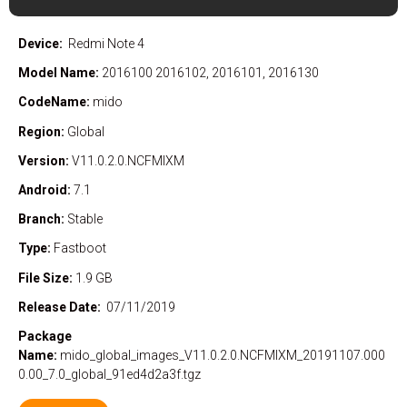
Device:
Redmi Note 4
Model Name:
2016100 2016102, 2016101, 2016130
CodeName:
mido
Region:
Global
Version:
V11.0.2.0.NCFMIXM
Android:
7.1
Branch:
Stable
Type:
Fastboot
File Size:
1.9 GB
Release Date:
07/11/2019
Package
Name:
mido_global_images_V11.0.2.0.NCFMIXM_20191107.000
0.00_7.0_global_91ed4d2a3f.tgz