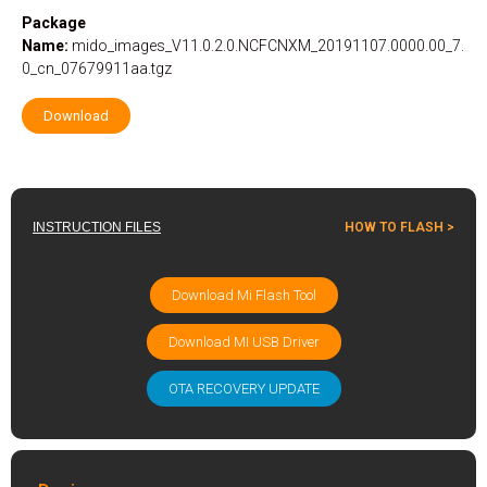
Package
Name:
mido_images_V11.0.2.0.NCFCNXM_20191107.0000.00_7.
0_cn_07679911aa.tgz
Download
INSTRUCTION FILES
HOW TO FLASH >
Download Mi Flash Tool
Download MI USB Driver
OTA RECOVERY UPDATE