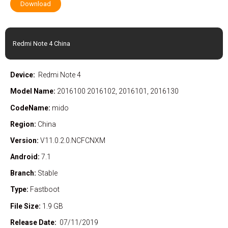
Download
Redmi Note 4 China
Device:
Redmi Note 4
Model Name:
2016100 2016102, 2016101, 2016130
CodeName:
mido
Region:
China
Version:
V11.0.2.0.NCFCNXM
Android:
7.1
Branch:
Stable
Type:
Fastboot
File Size:
1.9 GB
Release Date:
07/11/2019