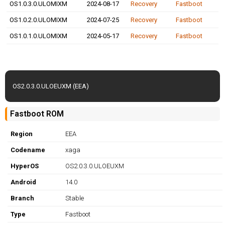
OS1.0.3.0.ULOMIXM
2024-08-17
Recovery
Fastboot
OS1.0.2.0.ULOMIXM
2024-07-25
Recovery
Fastboot
OS1.0.1.0.ULOMIXM
2024-05-17
Recovery
Fastboot
OS2.0.3.0.ULOEUXM (EEA)
Fastboot ROM
Region
EEA
Codename
xaga
HyperOS
OS2.0.3.0.ULOEUXM
Android
14.0
Branch
Stable
Type
Fastboot