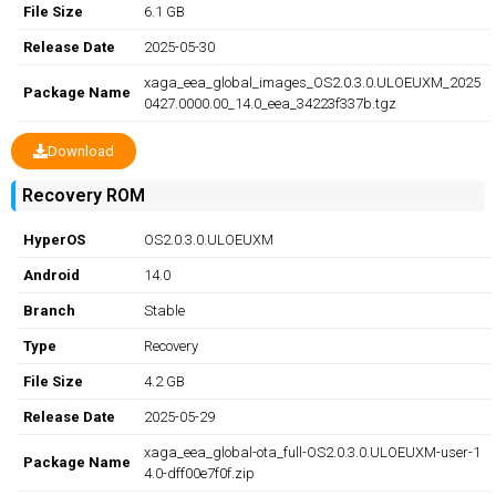
File Size
6.1 GB
Release Date
2025-05-30
xaga_eea_global_images_OS2.0.3.0.ULOEUXM_2025
Package Name
0427.0000.00_14.0_eea_34223f337b.tgz
Download
Recovery ROM
HyperOS
OS2.0.3.0.ULOEUXM
Android
14.0
Branch
Stable
Type
Recovery
File Size
4.2 GB
Release Date
2025-05-29
xaga_eea_global-ota_full-OS2.0.3.0.ULOEUXM-user-1
Package Name
4.0-dff00e7f0f.zip