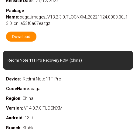
Release Date:
21/12/2022
Package
Name:
xaga_images_V13.2.3.0.TLOCNXM_20221124.0000.00_1
3.0_cn_a53f0a67ea.tgz
Download
Redmi Note 11T Pro Recovery ROM (China)
Device:
Redmi Note 11T Pro
CodeName:
xaga
Region:
China
Version:
V14.0.7.0.TLOCNXM
Android:
13.0
Branch:
Stable