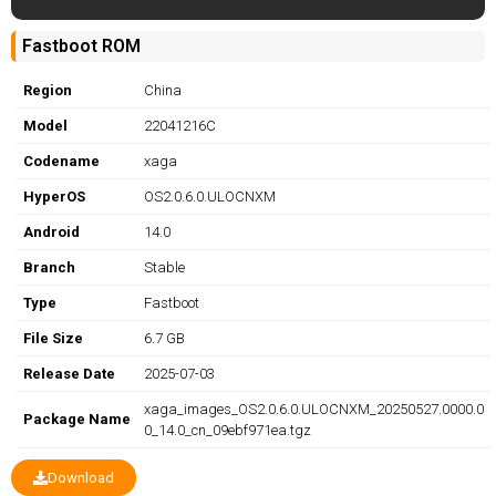
Fastboot ROM
Region
China
Model
22041216C
Codename
xaga
HyperOS
OS2.0.6.0.ULOCNXM
Android
14.0
Branch
Stable
Type
Fastboot
File Size
6.7 GB
Release Date
2025-07-03
xaga_images_OS2.0.6.0.ULOCNXM_20250527.0000.0
Package Name
0_14.0_cn_09ebf971ea.tgz
Download