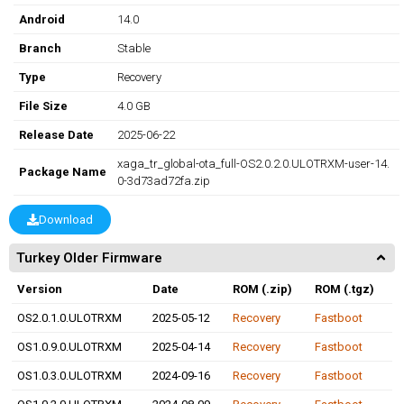
Android
14.0
Branch
Stable
Type
Recovery
File Size
4.0 GB
Release Date
2025-06-22
xaga_tr_global-ota_full-OS2.0.2.0.ULOTRXM-user-14.
Package Name
0-3d73ad72fa.zip
Download
Turkey Older Firmware
Version
Date
ROM (.zip)
ROM (.tgz)
OS2.0.1.0.ULOTRXM
2025-05-12
Recovery
Fastboot
OS1.0.9.0.ULOTRXM
2025-04-14
Recovery
Fastboot
OS1.0.3.0.ULOTRXM
2024-09-16
Recovery
Fastboot