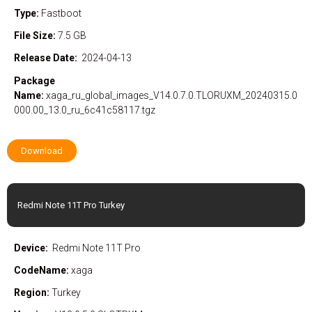
Type:
Fastboot
File Size:
7.5 GB
Release Date:
2024-04-13
Package
Name:
xaga_ru_global_images_V14.0.7.0.TLORUXM_20240315.0
000.00_13.0_ru_6c41c58117.tgz
Download
Redmi Note 11T Pro Turkey
Device:
Redmi Note 11T Pro
CodeName:
xaga
Region:
Turkey