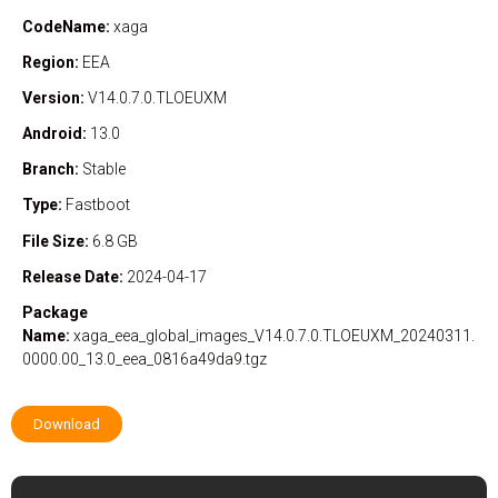
CodeName:
xaga
Region:
EEA
Version:
V14.0.7.0.TLOEUXM
Android:
13.0
Branch:
Stable
Type:
Fastboot
File Size:
6.8 GB
Release Date:
2024-04-17
Package
Name:
xaga_eea_global_images_V14.0.7.0.TLOEUXM_20240311.
0000.00_13.0_eea_0816a49da9.tgz
Download