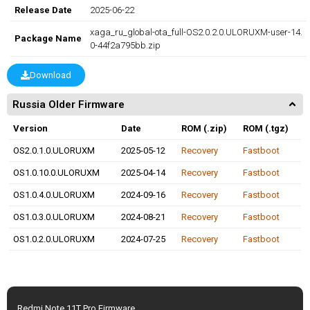
Release Date
2025-06-22
xaga_ru_global-ota_full-OS2.0.2.0.ULORUXM-user-14.
Package Name
0-44f2a795bb.zip
Download
Russia Older Firmware
Version
Date
ROM (.zip)
ROM (.tgz)
OS2.0.1.0.ULORUXM
2025-05-12
Recovery
Fastboot
OS1.0.10.0.ULORUXM
2025-04-14
Recovery
Fastboot
OS1.0.4.0.ULORUXM
2024-09-16
Recovery
Fastboot
OS1.0.3.0.ULORUXM
2024-08-21
Recovery
Fastboot
OS1.0.2.0.ULORUXM
2024-07-25
Recovery
Fastboot
Redmi Note 11T Pro Firmware