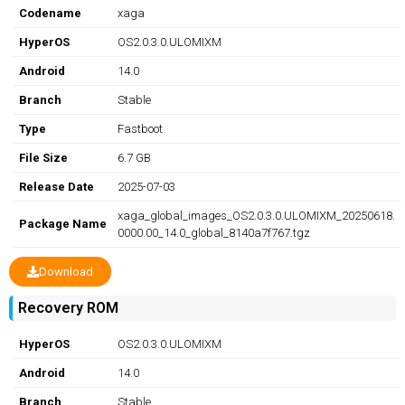
Codename
xaga
HyperOS
OS2.0.3.0.ULOMIXM
Android
14.0
Branch
Stable
Type
Fastboot
File Size
6.7 GB
Release Date
2025-07-03
xaga_global_images_OS2.0.3.0.ULOMIXM_20250618.
Package Name
0000.00_14.0_global_8140a7f767.tgz
Download
Recovery ROM
HyperOS
OS2.0.3.0.ULOMIXM
Android
14.0
Branch
Stable