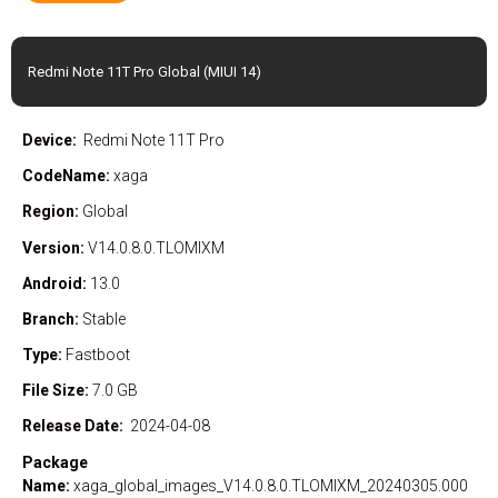
Redmi Note 11T Pro Global (MIUI 14)
Device:
Redmi Note 11T Pro
CodeName:
xaga
Region:
Global
Version:
V14.0.8.0.TLOMIXM
Android:
13.0
Branch:
Stable
Type:
Fastboot
File Size:
7.0 GB
Release Date:
2024-04-08
Package
Name:
xaga_global_images_V14.0.8.0.TLOMIXM_20240305.000