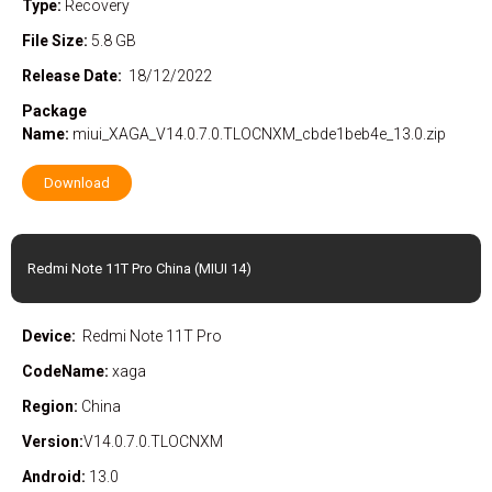
Type:
Recovery
File Size:
5.8 GB
Release Date:
18/12/2022
Package
Name:
miui_XAGA_V14.0.7.0.TLOCNXM_cbde1beb4e_13.0.zip
Download
Redmi Note 11T Pro China (MIUI 14)
Device:
Redmi Note 11T Pro
CodeName:
xaga
Region:
China
Version:
V14.0.7.0.TLOCNXM
Android:
13.0