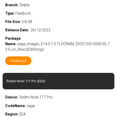
Branch:
Stable
Type:
Fastboot
File Size:
5.8 GB
Release Date:
26/12/2023
Package
Name:
xaga_images_V14.0.7.0.TLOCNXM_20231205.0000.00_1
3.0_cn_96ecd2300a.tgz
Download
Redmi Note 11T Pro (EEA)
Device:
Redmi Note 11T Pro
CodeName:
xaga
Region:
EEA