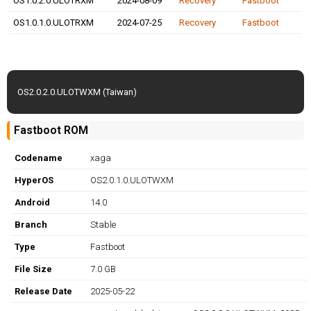
OS1.0.2.0.ULOTRXM
2024-08-09
Recovery
Fastboot
OS1.0.1.0.ULOTRXM
2024-07-25
Recovery
Fastboot
OS2.0.2.0.ULOTWXM (Taiwan)
Fastboot ROM
Codename
xaga
HyperOS
OS2.0.1.0.ULOTWXM
Android
14.0
Branch
Stable
Type
Fastboot
File Size
7.0 GB
Release Date
2025-05-22