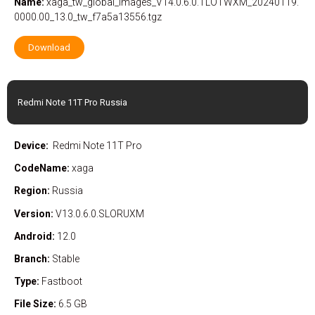
Name:
xaga_tw_global_images_V14.0.6.0.TLOTWXM_20240119.
0000.00_13.0_tw_f7a5a13556.tgz
Download
Redmi Note 11T Pro Russia
Device:
Redmi Note 11T Pro
CodeName:
xaga
Region:
Russia
Version:
V13.0.6.0.SLORUXM
Android:
12.0
Branch:
Stable
Type:
Fastboot
File Size:
6.5 GB