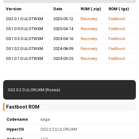
Version
Date
ROM (.zip)
ROM (.tgz)
OS2.0.1.0.ULOTWXM
2025-05-12
Recovery
Fastboot
OS1.0.9.0.ULOTWXM
2025-04-14
Recovery
Fastboot
OS1.0.3.0.ULOTWXM
2024-04-16
Recovery
Fastboot
OS1.0.2.0.ULOTWXM
2024-08-09
Recovery
Fastboot
OS1.0.1.0.ULOTWXM
2024-05-25
Recovery
Fastboot
OS2.0.2.0.ULORUXM (Russia)
Fastboot ROM
Codename
xaga
HyperOS
OS2.0.2.0.ULORUXM