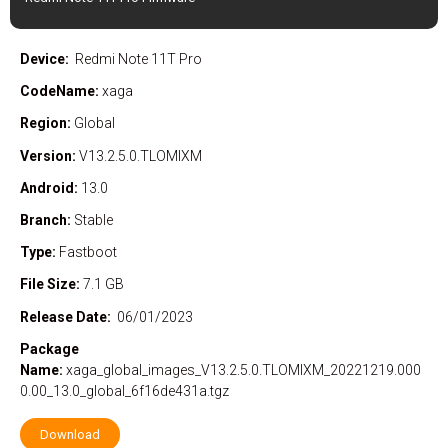
Device:
Redmi Note 11T Pro
CodeName:
xaga
Region:
Global
Version:
V13.2.5.0.TLOMIXM
Android:
13.0
Branch:
Stable
Type:
Fastboot
File Size:
7.1 GB
Release Date:
06/01/2023
Package
Name:
xaga_global_images_V13.2.5.0.TLOMIXM_20221219.000
0.00_13.0_global_6f16de431a.tgz
Download