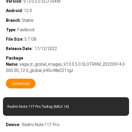
Version:
V13.0.5.0.SLOTRXM
Android:
12.0
Branch:
Stable
Type:
Fastboot
File Size:
5.7 GB
Release Date:
17/12/2022
Package
Name:
xaga_tr_global_images_V13.0.5.0.SLOTRXM_20220914.0
000.00_12.0_global_b45c48e221.tgz
Download
Redmi Note 11T Pro Turkey (MIUI 14)
Device:
Redmi Note 11T Pro