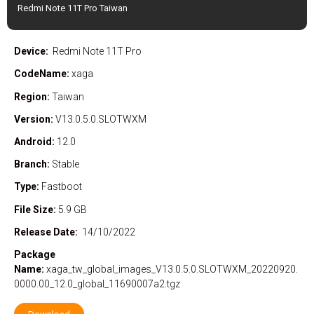
Redmi Note 11T Pro Taiwan
Device:
Redmi Note 11T Pro
CodeName:
xaga
Region:
Taiwan
Version:
V13.0.5.0.SLOTWXM
Android:
12.0
Branch:
Stable
Type:
Fastboot
File Size:
5.9 GB
Release Date:
14/10/2022
Package
Name:
xaga_tw_global_images_V13.0.5.0.SLOTWXM_20220920.
0000.00_12.0_global_11690007a2.tgz