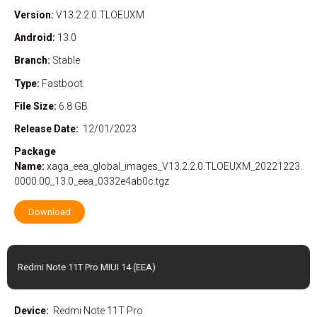
Version:
V13.2.2.0.TLOEUXM
Android:
13.0
Branch:
Stable
Type:
Fastboot
File Size:
6.8 GB
Release Date:
12/01/2023
Package
Name:
xaga_eea_global_images_V13.2.2.0.TLOEUXM_20221223.
0000.00_13.0_eea_0332e4ab0c.tgz
Download
Redmi Note 11T Pro MIUI 14 (EEA)
Device:
Redmi Note 11T Pro