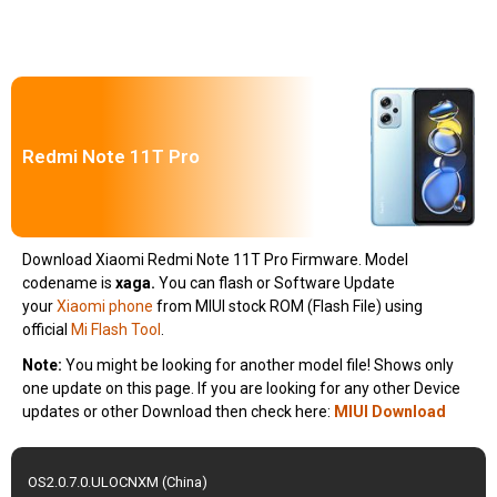
Redmi Note 11T Pro
Download Xiaomi Redmi Note 11T Pro Firmware. Model
codename is
xaga
.
You can flash or Software Update
your
Xiaomi phone
from MIUI stock ROM (Flash File) using
official
Mi Flash Tool
.
Note:
You might be looking for another model file! Shows only
one update on this page. If you are looking for any other Device
updates or other Download then check here:
MIUI Download
OS2.0.7.0.ULOCNXM (China)