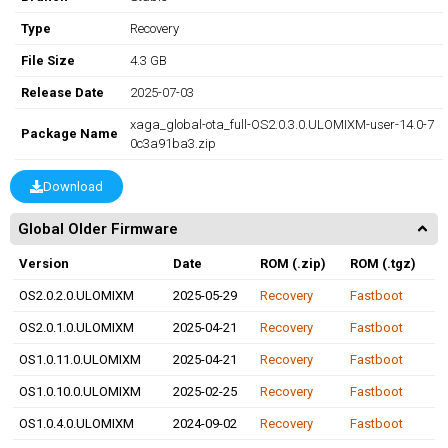
Type
Recovery
File Size
4.3 GB
Release Date
2025-07-03
xaga_global-ota_full-OS2.0.3.0.ULOMIXM-user-14.0-7
Package Name
0c3a91ba3.zip
Download
Global Older Firmware
Version
Date
ROM (.zip)
ROM (.tgz)
OS2.0.2.0.ULOMIXM
2025-05-29
Recovery
Fastboot
OS2.0.1.0.ULOMIXM
2025-04-21
Recovery
Fastboot
OS1.0.11.0.ULOMIXM
2025-04-21
Recovery
Fastboot
OS1.0.10.0.ULOMIXM
2025-02-25
Recovery
Fastboot
OS1.0.4.0.ULOMIXM
2024-09-02
Recovery
Fastboot