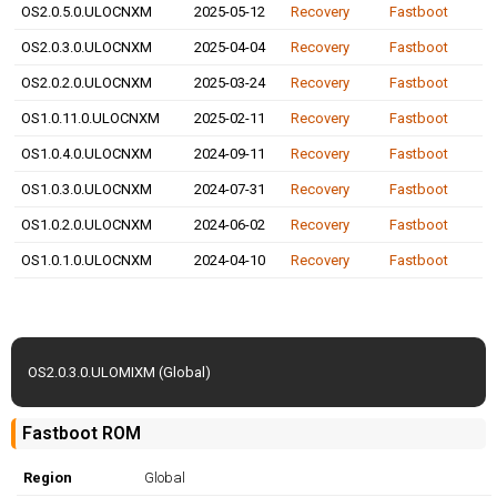
OS2.0.5.0.ULOCNXM
2025-05-12
Recovery
Fastboot
OS2.0.3.0.ULOCNXM
2025-04-04
Recovery
Fastboot
OS2.0.2.0.ULOCNXM
2025-03-24
Recovery
Fastboot
OS1.0.11.0.ULOCNXM
2025-02-11
Recovery
Fastboot
OS1.0.4.0.ULOCNXM
2024-09-11
Recovery
Fastboot
OS1.0.3.0.ULOCNXM
2024-07-31
Recovery
Fastboot
OS1.0.2.0.ULOCNXM
2024-06-02
Recovery
Fastboot
OS1.0.1.0.ULOCNXM
2024-04-10
Recovery
Fastboot
OS2.0.3.0.ULOMIXM (Global)
Fastboot ROM
Region
Global