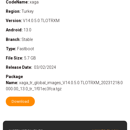
CodeName:
xaga
Region:
Turkey
Version:
V14.0.5.0.TLOTRXM
Android:
13.0
Branch:
Stable
Type:
Fastboot
File Size:
5.7 GB
Release Date:
03/02/2024
Package
Name:
xaga_tr_global_images_V14.0.5.0.TLOTRXM_20231218.0
000.00_13.0_tr_1f01ec3fca.tgz
Download