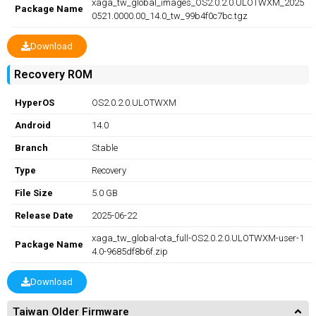
xaga_tw_global_images_OS2.0.2.0.ULOTWXM_2025
Package Name
0521.0000.00_14.0_tw_99b4f0c7bc.tgz
Download
Recovery ROM
HyperOS
OS2.0.2.0.ULOTWXM
Android
14.0
Branch
Stable
Type
Recovery
File Size
5.0 GB
Release Date
2025-06-22
xaga_tw_global-ota_full-OS2.0.2.0.ULOTWXM-user-1
Package Name
4.0-9685df8b6f.zip
Download
Taiwan Older Firmware