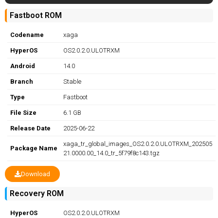
Fastboot ROM
Codename
xaga
HyperOS
OS2.0.2.0.ULOTRXM
Android
14.0
Branch
Stable
Type
Fastboot
File Size
6.1 GB
Release Date
2025-06-22
xaga_tr_global_images_OS2.0.2.0.ULOTRXM_202505
Package Name
21.0000.00_14.0_tr_5f79f8c143.tgz
Download
Recovery ROM
HyperOS
OS2.0.2.0.ULOTRXM