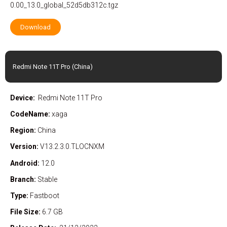
0.00_13.0_global_52d5db312c.tgz
Download
Redmi Note 11T Pro (China)
Device:
Redmi Note 11T Pro
CodeName:
xaga
Region:
China
Version:
V13.2.3.0.TLOCNXM
Android:
12.0
Branch:
Stable
Type:
Fastboot
File Size:
6.7 GB