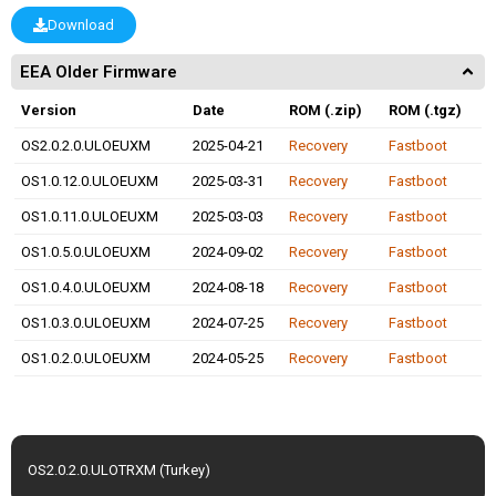
Download
EEA Older Firmware
Version
Date
ROM (.zip)
ROM (.tgz)
OS2.0.2.0.ULOEUXM
2025-04-21
Recovery
Fastboot
OS1.0.12.0.ULOEUXM
2025-03-31
Recovery
Fastboot
OS1.0.11.0.ULOEUXM
2025-03-03
Recovery
Fastboot
OS1.0.5.0.ULOEUXM
2024-09-02
Recovery
Fastboot
OS1.0.4.0.ULOEUXM
2024-08-18
Recovery
Fastboot
OS1.0.3.0.ULOEUXM
2024-07-25
Recovery
Fastboot
OS1.0.2.0.ULOEUXM
2024-05-25
Recovery
Fastboot
OS2.0.2.0.ULOTRXM (Turkey)