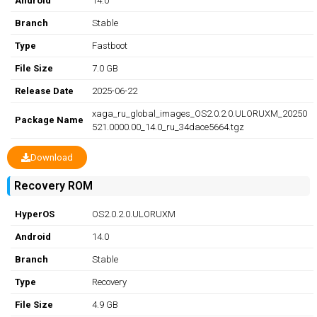
Android
14.0
Branch
Stable
Type
Fastboot
File Size
7.0 GB
Release Date
2025-06-22
xaga_ru_global_images_OS2.0.2.0.ULORUXM_20250
Package Name
521.0000.00_14.0_ru_34dace5664.tgz
Download
Recovery ROM
HyperOS
OS2.0.2.0.ULORUXM
Android
14.0
Branch
Stable
Type
Recovery
File Size
4.9 GB