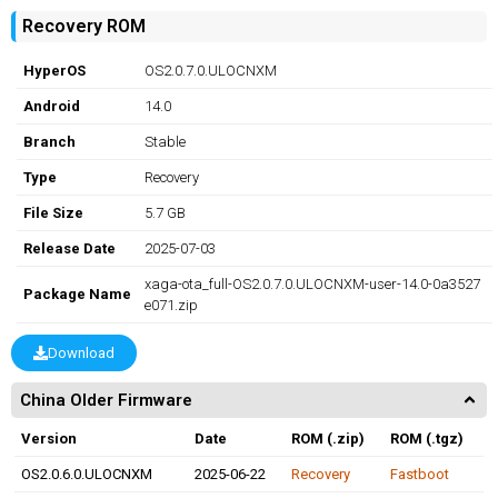
Recovery ROM
HyperOS
OS2.0.7.0.ULOCNXM
Android
14.0
Branch
Stable
Type
Recovery
File Size
5.7 GB
Release Date
2025-07-03
xaga-ota_full-OS2.0.7.0.ULOCNXM-user-14.0-0a3527
Package Name
e071.zip
Download
China Older Firmware
Version
Date
ROM (.zip)
ROM (.tgz)
OS2.0.6.0.ULOCNXM
2025-06-22
Recovery
Fastboot