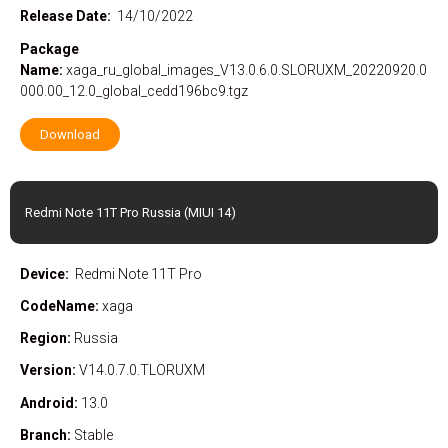
Release Date:
14/10/2022
Package
Name:
xaga_ru_global_images_V13.0.6.0.SLORUXM_20220920.0
000.00_12.0_global_cedd196bc9.tgz
Download
Redmi Note 11T Pro Russia (MIUI 14)
Device:
Redmi Note 11T Pro
CodeName:
xaga
Region:
Russia
Version:
V14.0.7.0.TLORUXM
Android:
13.0
Branch:
Stable