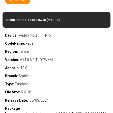
Download
Redmi Note 11T Pro Taiwan (MIUI 14)
Device:
Redmi Note 11T Pro
CodeName:
xaga
Region:
Taiwan
Version:
V14.0.6.0.TLOTWXM
Android:
13.0
Branch:
Stable
Type:
Fastboot
File Size:
5.9 GB
Release Date:
08/03/2024
Package