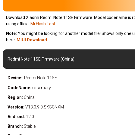
Download Xiaomi Redmi Note 11SE Firmware. Model codename is
r
using official
Mi Flash Tool
.
Note:
You might be looking for another model file! Shows only one u
here:
MIUI Download
Redmi Note 11SE Firmware (China)
Device:
Redmi Note 11SE
CodeName:
rosemary
Region:
China
Version:
V13.0.9.0.SKSCNXM
Android:
12.0
Branch:
Stable