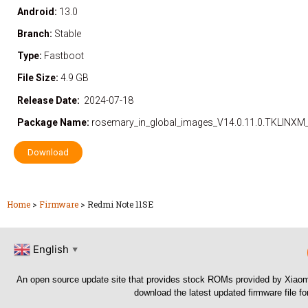
Android:
13.0
Branch:
Stable
Type:
Fastboot
File Size:
4.9 GB
Release Date:
2024-07-18
Package Name:
rosemary_in_global_images_V14.0.11.0.TKLINXM
Download
Home
>
Firmware
>
Redmi Note 11SE
English
▼
An open source update site that provides stock ROMs provided by Xiaom
download the latest updated firmware file f