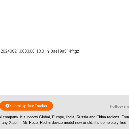
_20240821.0000.00_13.0_in_0ae19a514f.tgz
Xiaomi Update Tracker
Follow m
i company. It supports Global, Europe, India, Russia and China regions. Fr
or any Xiaomi, Mi, Poco, Redmi device model new or old. it’s completely free