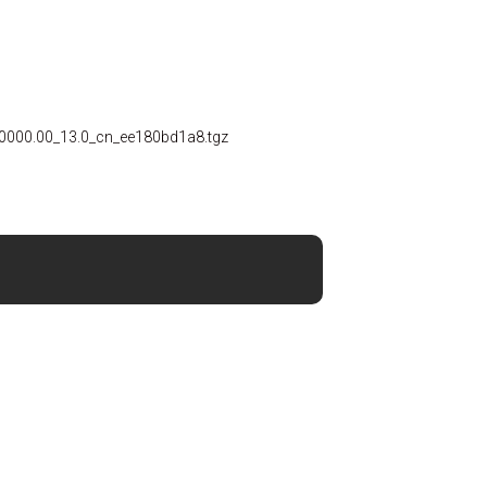
0000.00_13.0_cn_ee180bd1a8.tgz