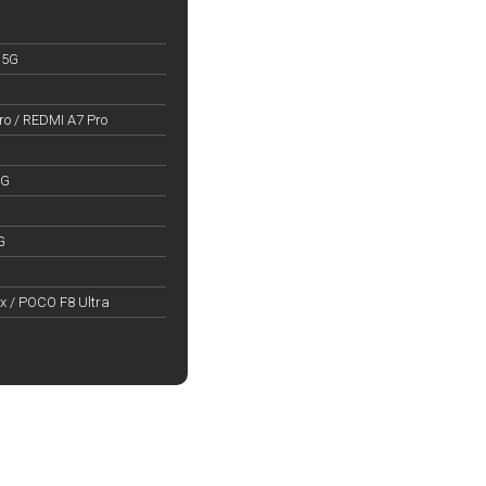
 5G
o / REDMI A7 Pro
5G
G
x / POCO F8 Ultra