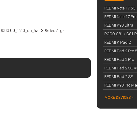
REDMI Note 17 5G
REDMI Note 17 Pro
REDMI K90 Ultra
0000.00_12.0_cn_5a1395dec2.tgz
POCO C81 / C81 Pr
REDMI K Pad 2
REDMI Pad 2 Pro 
REDMI Pad 2 Pro
REDMI Pad 2 SE 4
REDMI Pad 2 SE
REDMI K90 Pro Ma
MORE DEVICES >