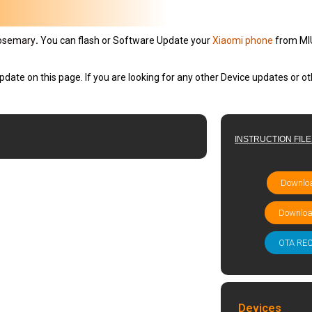
osemary
.
You can flash or Software Update your
Xiaomi phone
from MIU
pdate on this page. If you are looking for any other Device updates or 
INSTRUCTION FIL
Downloa
Downloa
OTA RE
Devices