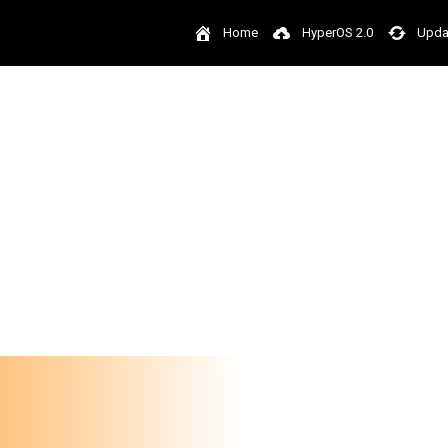
Home
HyperOS 2.0
Upda