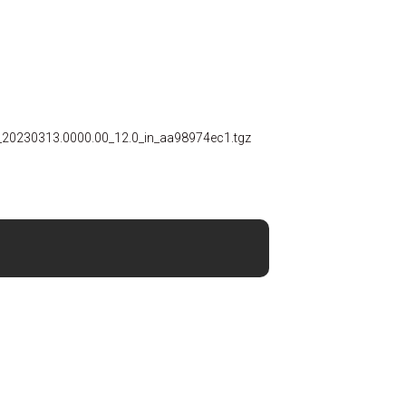
_20230313.0000.00_12.0_in_aa98974ec1.tgz