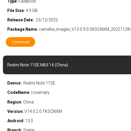
Type:
Fastboot
File Size:
4.9 GB
Release Date:
23/12/2022
Package Name:
camellia_images_V13.0.9.0.SKSCNXM_20221128.
Download
Redmi Note 11SE MIUI 14 (China)
Device:
Redmi Note 11SE
CodeName:
rosemary
Region:
China
Version:
V14.0.2.0.TKSCNXM
Android:
13.0
Branch:
Stable