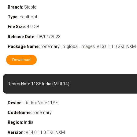
Branch:
Stable
Type:
Fastboot
File Size:
4.9 GB
Release Date:
08/04/2023
Package Name:
rosemary_in_global_images_V13.0.11.0.SKLINXM
Download
Redmi Note 11SE India (MIUI 14)
Device:
Redmi Note 11SE
CodeName:
rosemary
Region:
India
Version:
V14.0.11.0.TKLINXM