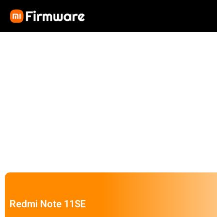
Redmi Note 11SE