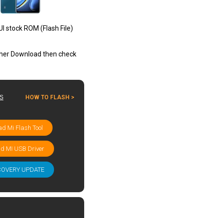
I stock ROM (Flash File)
other Download then check
ES
HOW TO FLASH >
d Mi Flash Tool
d MI USB Driver
COVERY UPDATE