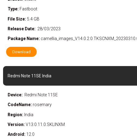
Type:
Fastboot
File Size:
5.4 GB
Release Date:
28/03/2023
Package Name:
camellia_images_V14.0.2.0.TKSCNXM_20230310.
Download
Redmi Note 11SE India
Device:
Redmi Note 11SE
CodeName:
rosemary
Region:
India
Version:
V13.0.11.0.SKLINXM
Android:
12.0