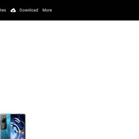
tes
Download
More