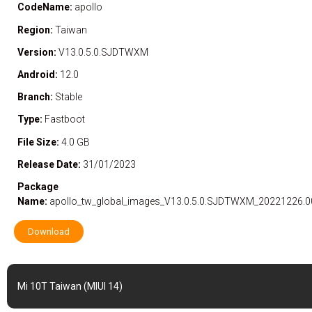
CodeName:
apollo
Region:
Taiwan
Version:
V13.0.5.0.SJDTWXM
Android:
12.0
Branch:
Stable
Type:
Fastboot
File Size:
4.0 GB
Release Date:
31/01/2023
Package
Name:
apollo_tw_global_images_V13.0.5.0.SJDTWXM_20221226.00
Download
Mi 10T Taiwan (MIUI 14)