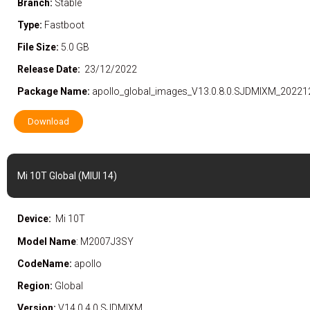
Branch:
Stable
Type:
Fastboot
File Size:
5.0 GB
Release Date:
23/12/2022
Package Name:
apollo_global_images_V13.0.8.0.SJDMIXM_20221
Download
Mi 10T Global (MIUI 14)
Device:
Mi 10T
Model Name
: M2007J3SY
CodeName:
apollo
Region:
Global
Version:
V14.0.4.0.SJDMIXM