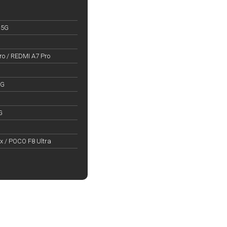
 5G
o / REDMI A7 Pro
5G
G
x / POCO F8 Ultra