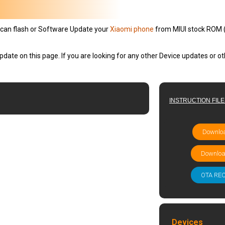
can flash or Software Update your
Xiaomi phone
from MIUI stock ROM (Fl
pdate on this page. If you are looking for any other Device updates or 
INSTRUCTION FIL
Downloa
Downloa
OTA RE
Devices