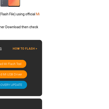
ash File) using official
Mi
other Download then check
ES
HOW TO FLASH >
d Mi Flash Tool
d MI USB Driver
COVERY UPDATE