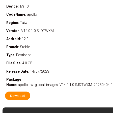
Device:
Mi 10T
CodeName:
apollo
Region:
Taiwan
Version:
V14.0.1.0.SJDTWXM
Android:
12.0
Branch:
Stable
Type:
Fastboot
File Size:
4.0 GB
Release Date:
14/07/2023
Package
Name:
apollo_tw_global_images_V14.0.1.0.SJDTWXM_20230404.00
Download