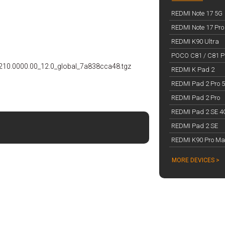
REDMI Note 17 5G
REDMI Note 17 Pro
REDMI K90 Ultra
POCO C81 / C81 Pr
210.0000.00_12.0_global_7a838cca48.tgz
REDMI K Pad 2
REDMI Pad 2 Pro 
REDMI Pad 2 Pro
REDMI Pad 2 SE 4
REDMI Pad 2 SE
REDMI K90 Pro Ma
MORE DEVICES >