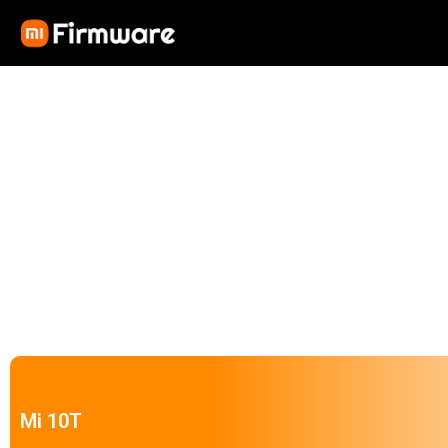
Mi 10T