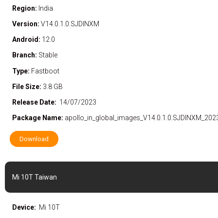
Region:
India
Version:
V14.0.1.0.SJDINXM
Android:
12.0
Branch:
Stable
Type:
Fastboot
File Size:
3.8 GB
Release Date:
14/07/2023
Package Name:
apollo_in_global_images_V14.0.1.0.SJDINXM_202
Download
Mi 10T Taiwan
Device:
Mi 10T