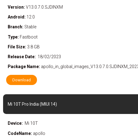
Version:
V13.0.7.0.SJDINXM
Android:
12.0
Branch:
Stable
Type:
Fastboot
File Size:
3.8 GB
Release Date:
18/02/2023
Package Name:
apollo_in_global_images_V13.0.7.0.SJDINXM_202
Download
Mi 10T Pro India (MIUI 14)
Device:
Mi 10T
CodeName:
apollo