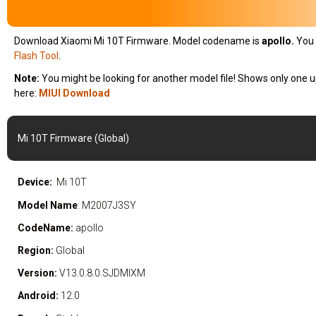
Download Xiaomi Mi 10T Firmware. Model codename is
apollo
.
You 
Flash Tool
.
Note:
You might be looking for another model file! Shows only one u
here:
MIUI Download
Mi 10T Firmware (Global)
Device:
Mi 10T
Model Name
: M2007J3SY
CodeName:
apollo
Region:
Global
Version:
V13.0.8.0.SJDMIXM
Android:
12.0