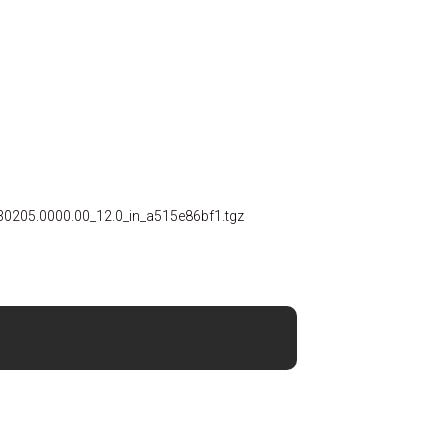
30205.0000.00_12.0_in_a515e86bf1.tgz