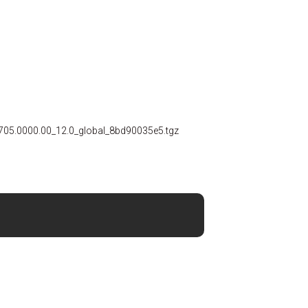
705.0000.00_12.0_global_8bd90035e5.tgz