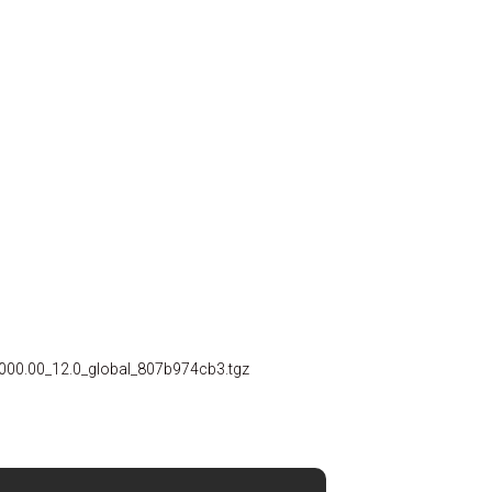
00.00_12.0_global_807b974cb3.tgz