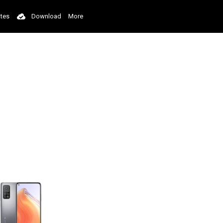
tes
Download
More