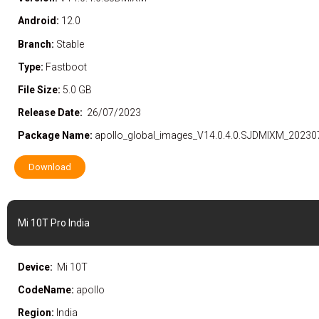
Android:
12.0
Branch:
Stable
Type:
Fastboot
File Size:
5.0 GB
Release Date:
26/07/2023
Package Name:
apollo_global_images_V14.0.4.0.SJDMIXM_20230
Download
Mi 10T Pro India
Device:
Mi 10T
CodeName:
apollo
Region:
India