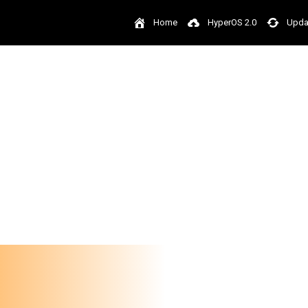
Home
HyperOS 2.0
Upda