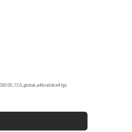
00.00_12.0_global_a46ca5dce4.tgz