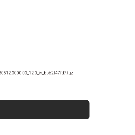
30512.0000.00_12.0_in_bbb2f47fd7.tgz