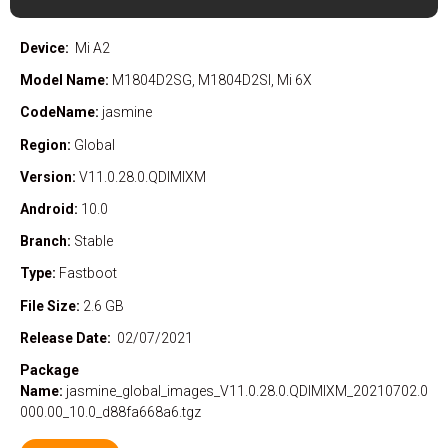
Device:
Mi A2
Model Name:
M1804D2SG, M1804D2SI, Mi 6X
CodeName:
jasmine
Region:
Global
Version:
V11.0.28.0.QDIMIXM
Android:
10.0
Branch:
Stable
Type:
Fastboot
File Size:
2.6 GB
Release Date:
02/07/2021
Package
Name:
jasmine_global_images_V11.0.28.0.QDIMIXM_20210702.0
000.00_10.0_d88fa668a6.tgz