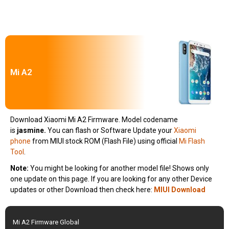
Mi A2
Download Xiaomi Mi A2 Firmware. Model codename
is
jasmine.
You can flash or Software Update your
Xiaomi
phone
from MIUI stock ROM (Flash File) using official
Mi Flash
Tool
.
Note:
You might be looking for another model file! Shows only
one update on this page. If you are looking for any other Device
updates or other Download then check here:
MIUI Download
Mi A2 Firmware Global