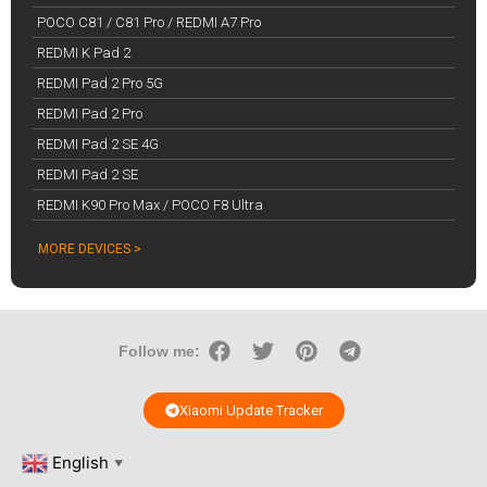
POCO C81 / C81 Pro / REDMI A7 Pro
REDMI K Pad 2
REDMI Pad 2 Pro 5G
REDMI Pad 2 Pro
REDMI Pad 2 SE 4G
REDMI Pad 2 SE
REDMI K90 Pro Max / POCO F8 Ultra
MORE DEVICES >
Follow me:
Xiaomi Update Tracker
English
▼