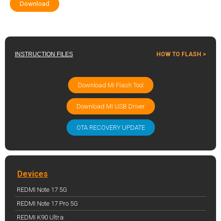
Download
INSTRUCTION FILES
HOW TO FLASH >
Download Mi Flash Tool
Download MI USB Driver
OTA RECOVERY UPDATE
Devices
REDMI Note 17 5G
REDMI Note 17 Pro 5G
REDMI K90 Ultra