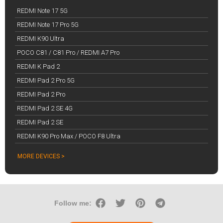
REDMI Note 17 5G
REDMI Note 17 Pro 5G
REDMI K90 Ultra
POCO C81 / C81 Pro / REDMI A7 Pro
REDMI K Pad 2
REDMI Pad 2 Pro 5G
REDMI Pad 2 Pro
REDMI Pad 2 SE 4G
REDMI Pad 2 SE
REDMI K90 Pro Max / POCO F8 Ultra
MORE DEVICES >
Follow me: