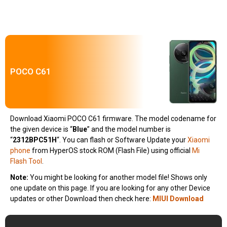
POCO C61
Download Xiaomi POCO C61 firmware. The model codename for
the given device is “
Blue
” and the model number is
“
2312BPC51H
“.
You can flash or Software Update your
Xiaomi
phone
from HyperOS stock ROM (Flash File) using official
Mi
Flash Tool
.
Note:
You might be looking for another model file! Shows only
one update on this page. If you are looking for any other Device
updates or other Download then check here:
MIUI Download