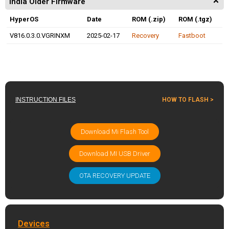
India Older Firmware
HyperOS
Date
ROM (.zip)
ROM (.tgz)
V816.0.3.0.VGRINXM
2025-02-17
Recovery
Fastboot
INSTRUCTION FILES
HOW TO FLASH >
Download Mi Flash Tool
Download MI USB Driver
OTA RECOVERY UPDATE
Devices