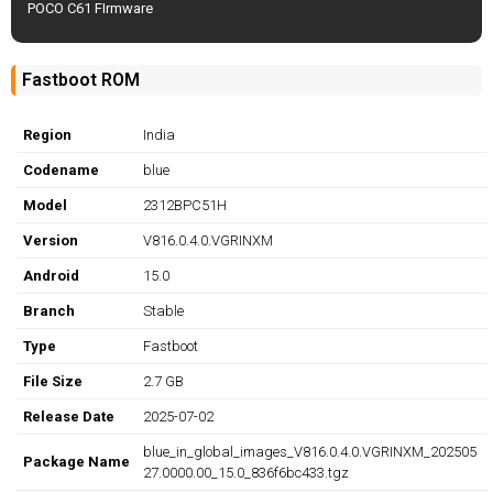
POCO C61 FIrmware
Fastboot ROM
Region
India
Codename
blue
Model
2312BPC51H
Version
V816.0.4.0.VGRINXM
Android
15.0
Branch
Stable
Type
Fastboot
File Size
2.7 GB
Release Date
2025-07-02
blue_in_global_images_V816.0.4.0.VGRINXM_202505
Package Name
27.0000.00_15.0_836f6bc433.tgz