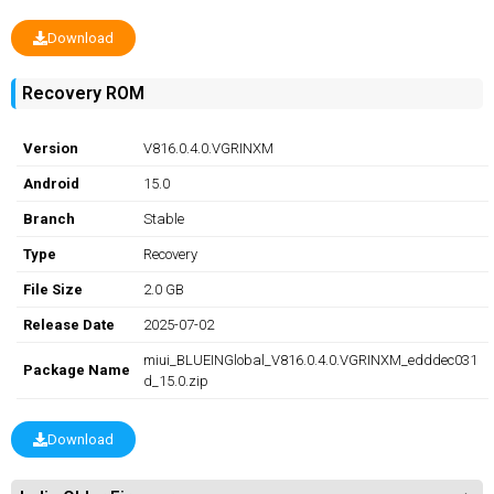
Download
Recovery ROM
Version
V816.0.4.0.VGRINXM
Android
15.0
Branch
Stable
Type
Recovery
File Size
2.0 GB
Release Date
2025-07-02
miui_BLUEINGlobal_V816.0.4.0.VGRINXM_edddec031
Package Name
d_15.0.zip
Download