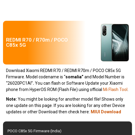
REDMI R70 / R70m / POCO
C85x 5G
Download Xiaomi REDMI R70 / REDMI R70m / POCO C85x 5G
Firmware. Model codename is “
somalia
”
and Model Number is
“26020PC1AI”
.
You can flash or Software Update your Xiaomi
phone from HyperOS ROM (Flash File) using official
Mi Flash Tool
.
Note:
You might be looking for another model file! Shows only
one update on this page. If you are looking for any other Device
updates or other Download then check here:
MIUI Download
POCO C85x 5G Firmware (India)