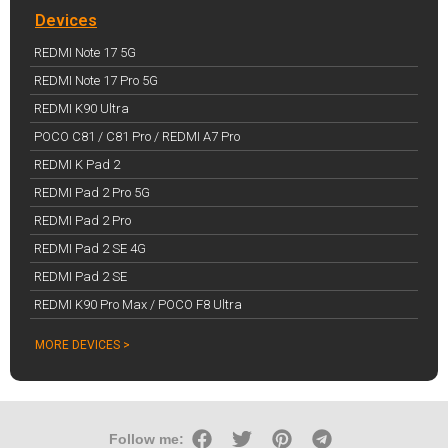
Devices
REDMI Note 17 5G
REDMI Note 17 Pro 5G
REDMI K90 Ultra
POCO C81 / C81 Pro / REDMI A7 Pro
REDMI K Pad 2
REDMI Pad 2 Pro 5G
REDMI Pad 2 Pro
REDMI Pad 2 SE 4G
REDMI Pad 2 SE
REDMI K90 Pro Max / POCO F8 Ultra
MORE DEVICES >
Follow me: