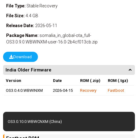
File Type:
Stable
Recovery
File Size:
4.4 GB
Release Date:
2026-05-11
Package Name:
somalia_in_global-ota_full-
OS3.0.9.0.WBWINXM-user-16.0-2b4cf013cb.zip
Download
India Older Firmware
Version
Date
ROM (.zip)
ROM (.tgz)
OS3.0.4.0.WBWINXM
2026-04-15
Recovery
Fastboot
OS3.0.10.0.WBWCNXM (China)