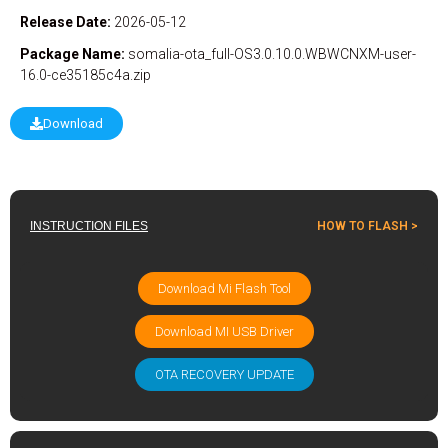
Release Date:
2026-05-12
Package Name:
somalia-ota_full-OS3.0.10.0.WBWCNXM-user-
16.0-ce35185c4a.zip
Download
INSTRUCTION FILES
HOW TO FLASH >
Download Mi Flash Tool
Download MI USB Driver
OTA RECOVERY UPDATE