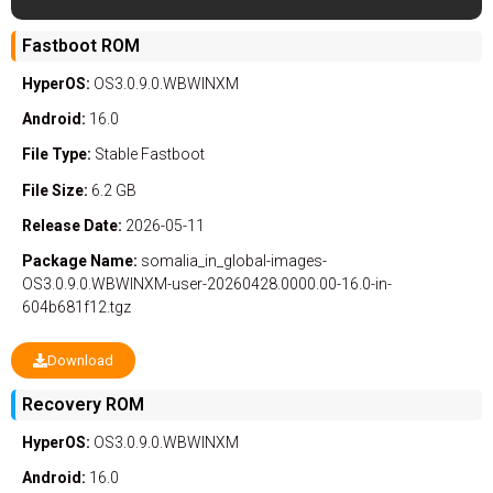
Fastboot ROM
HyperOS:
OS3.0.9.0.WBWINXM
Android:
16.0
File Type:
Stable
Fastboot
File Size:
6.2 GB
Release Date:
2026-05-11
Package Name:
somalia_in_global-images-
OS3.0.9.0.WBWINXM-user-20260428.0000.00-16.0-in-
604b681f12.tgz
Download
Recovery ROM
HyperOS:
OS3.0.9.0.WBWINXM
Android:
16.0