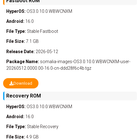
Fastboot ROM
HyperOS:
OS3.0.10.0.WBWCNXM
Android:
16.0
File Type:
Stable
Fastboot
File Size:
7.1 GB
Release Date:
2026-05-12
Package Name:
somalia-images-OS3.0.10.0.WBWCNXM-user-
20260512.0000.00-16.0-cn-ddd28f6c4b.tgz
Download
Recovery ROM
HyperOS:
OS3.0.10.0.WBWCNXM
Android:
16.0
File Type:
Stable
Recovery
File Size:
4.9 GB