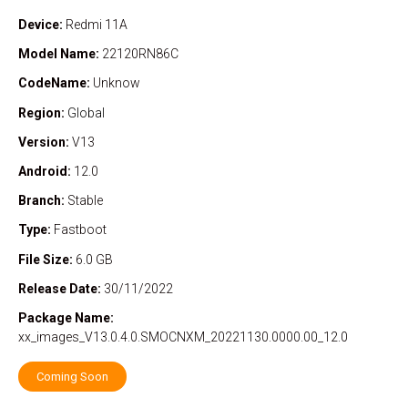
Device:
Redmi 11A
Model Name:
22120RN86C
CodeName:
Unknow
Region:
Global
Version:
V13
Android:
12.0
Branch:
Stable
Type:
Fastboot
File Size:
6.0 GB
Release Date:
30/11/2022
Package Name:
xx_images_V13.0.4.0.SMOCNXM_20221130.0000.00_12.0
Coming Soon