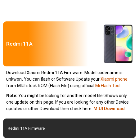
Redmi 11A
Download Xiaomi Redmi 11A Firmware. Model codename is
unkwon
.
You can flash or Software Update your
Xiaomi phone
from MIUI stock ROM (Flash File) using official
Mi Flash Tool
.
Note:
You might be looking for another model file! Shows only
one update on this page. If you are looking for any other Device
updates or other Download then check here:
MIUI Download
Redmi 11A Firmware