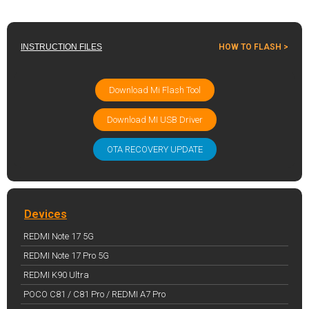
INSTRUCTION FILES
HOW TO FLASH >
Download Mi Flash Tool
Download MI USB Driver
OTA RECOVERY UPDATE
Devices
REDMI Note 17 5G
REDMI Note 17 Pro 5G
REDMI K90 Ultra
POCO C81 / C81 Pro / REDMI A7 Pro