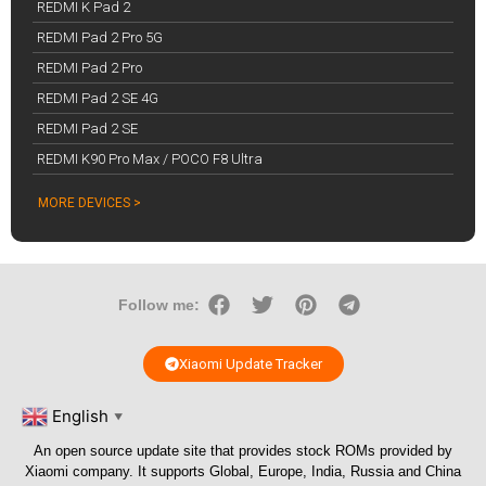
REDMI K Pad 2
REDMI Pad 2 Pro 5G
REDMI Pad 2 Pro
REDMI Pad 2 SE 4G
REDMI Pad 2 SE
REDMI K90 Pro Max / POCO F8 Ultra
MORE DEVICES >
Follow me:
Xiaomi Update Tracker
English
▼
An open source update site that provides stock ROMs provided by
Xiaomi company. It supports Global, Europe, India, Russia and China