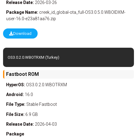
Release Date:
2026-03-26
Package Name:
creek_id_global-ota_full-OS3.0.5.0.WBOIDXM-
user-16.0-e23a81aa76.zip
Download
OS3.0.2.0.WBOTRXM (Turkey)
Fastboot ROM
HyperOS:
OS3.0.2.0.WBOTRXM
Android:
16.0
File Type:
Stable
Fastboot
File Size:
6.9 GB
Release Date:
2026-04-03
Package