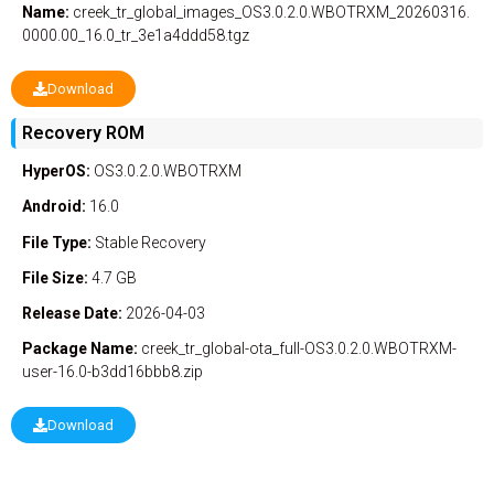
Name:
creek_tr_global_images_OS3.0.2.0.WBOTRXM_20260316.
0000.00_16.0_tr_3e1a4ddd58.tgz
Download
Recovery ROM
HyperOS:
OS3.0.2.0.WBOTRXM
Android:
16.0
File Type:
Stable
Recovery
File Size:
4.7 GB
Release Date:
2026-04-03
Package Name:
creek_tr_global-ota_full-OS3.0.2.0.WBOTRXM-
user-16.0-b3dd16bbb8.zip
Download