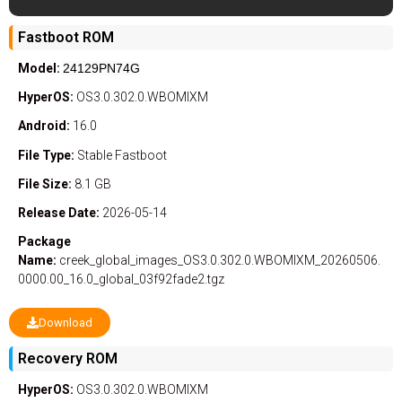
Fastboot ROM
Model:
24129PN74G
HyperOS:
OS3.0.302.0.WBOMIXM
Android:
16.0
File Type:
Stable
Fastboot
File Size:
8.1 GB
Release Date:
2026-05-14
Package
Name:
creek_global_images_OS3.0.302.0.WBOMIXM_20260506.
0000.00_16.0_global_03f92fade2.tgz
Download
Recovery ROM
HyperOS:
OS3.0.302.0.WBOMIXM