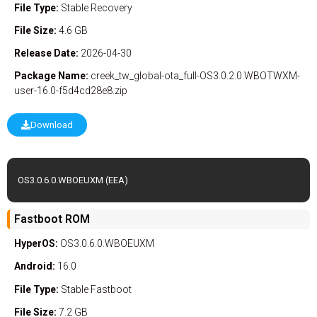
File Type:
Stable
Recovery
File Size:
4.6 GB
Release Date:
2026-04-30
Package Name:
creek_tw_global-ota_full-OS3.0.2.0.WBOTWXM-
user-16.0-f5d4cd28e8.zip
Download
OS3.0.6.0.WBOEUXM (EEA)
Fastboot ROM
HyperOS:
OS3.0.6.0.WBOEUXM
Android:
16.0
File Type:
Stable
Fastboot
File Size:
7.2 GB