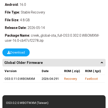
Android:
16.0
File Type:
Stable
Recovery
File Size:
4.8 GB
Release Date:
2026-05-14
Package Name:
creek_global-ota_full-OS3.0.302.0.WBOMIXM-
user-16.0-cb47cf2278.zip
Download
Global Older Firmware
Version
Date
ROM (.zip)
ROM (.tgz)
OS3.0.11.0.WBOMIXM
2026-04-291
Recovery
Fastboot
OS3.0.2.0.WBOTWXM (Taiwan)