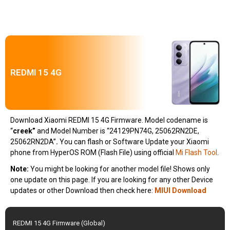
REDMI 15 4G
Download Xiaomi REDMI 15 4G Firmware. Model codename is
“
creek
”
and Model Number is “24129PN74G, 25062RN2DE,
25062RN2DA”
.
You can flash or Software Update your Xiaomi
phone from HyperOS ROM (Flash File) using official
Mi Flash Tool
.
Note:
You might be looking for another model file! Shows only
one update on this page. If you are looking for any other Device
updates or other Download then check here:
MIUI Download
REDMI 15 4G Firmware (Global)