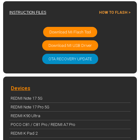
INSTRUCTION FILES
HOW TO FLASH >
Download Mi Flash Tool
Download MI USB Driver
OTA RECOVERY UPDATE
Devices
REDMI Note 17 5G
REDMI Note 17 Pro 5G
REDMI K90 Ultra
POCO C81 / C81 Pro / REDMI A7 Pro
REDMI K Pad 2