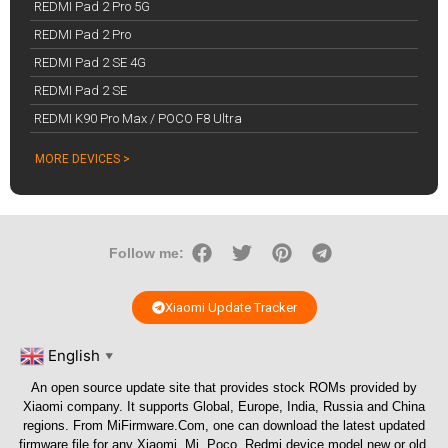
REDMI Pad 2 Pro 5G
REDMI Pad 2 Pro
REDMI Pad 2 SE 4G
REDMI Pad 2 SE
REDMI K90 Pro Max / POCO F8 Ultra
MORE DEVICES >
Follow me:
Xiaomi Update Tracker
English
▼
An open source update site that provides stock ROMs provided by
Xiaomi company. It supports Global, Europe, India, Russia and China
regions. From
MiFirmware.Com
, one can download the latest updated
firmware file for any Xiaomi, Mi, Poco, Redmi device model new or old.