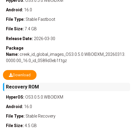
HyperOS:
OS3.0.5.0.WBOIDXM
Android:
16.0
File Type:
Stable
Fastboot
File Size:
7.4 GB
Release Date:
2026-03-30
Package
Name:
creek_id_global_images_OS3.0.5.0.WBOIDXM_20260313.
0000.00_16.0_id_0589d3eb1f.tgz
Download
Recovery ROM
HyperOS:
OS3.0.5.0.WBOIDXM
Android:
16.0
File Type:
Stable
Recovery
File Size:
4.5 GB