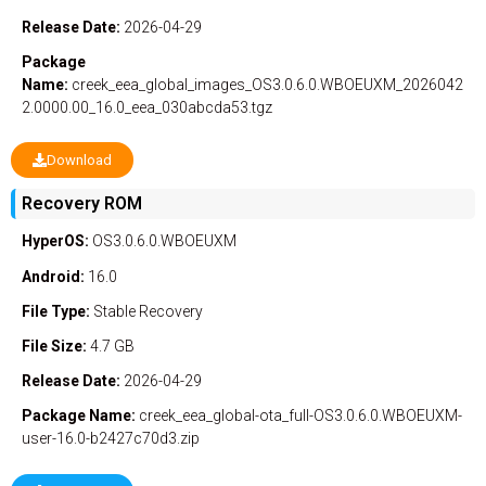
Release Date:
2026-04-29
Package
Name:
creek_eea_global_images_OS3.0.6.0.WBOEUXM_2026042
2.0000.00_16.0_eea_030abcda53.tgz
Download
Recovery ROM
HyperOS:
OS3.0.6.0.WBOEUXM
Android:
16.0
File Type:
Stable
Recovery
File Size:
4.7 GB
Release Date:
2026-04-29
Package Name:
creek_eea_global-ota_full-OS3.0.6.0.WBOEUXM-
user-16.0-b2427c70d3.zip