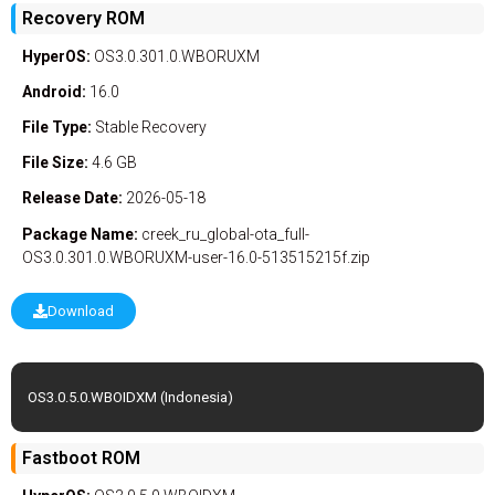
Recovery ROM
HyperOS:
OS3.0.301.0.WBORUXM
Android:
16.0
File Type:
Stable
Recovery
File Size:
4.6 GB
Release Date:
2026-05-18
Package Name:
creek_ru_global-ota_full-
OS3.0.301.0.WBORUXM-user-16.0-513515215f.zip
Download
OS3.0.5.0.WBOIDXM (Indonesia)
Fastboot ROM