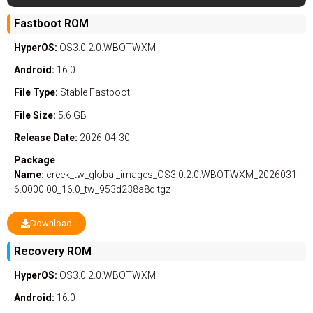
Fastboot ROM
HyperOS:
OS3.0.2.0.WBOTWXM
Android:
16.0
File Type:
Stable
Fastboot
File Size:
5.6 GB
Release Date:
2026-04-30
Package
Name:
creek_tw_global_images_OS3.0.2.0.WBOTWXM_2026031
6.0000.00_16.0_tw_953d238a8d.tgz
Download
Recovery ROM
HyperOS:
OS3.0.2.0.WBOTWXM
Android:
16.0