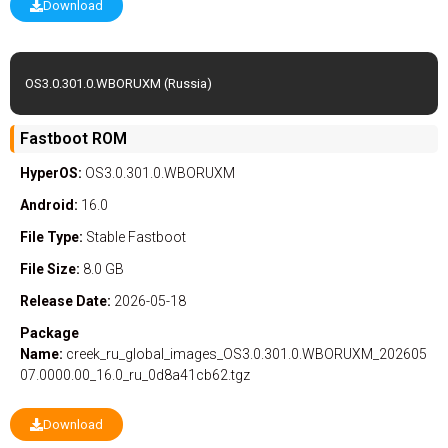
Download
OS3.0.301.0.WBORUXM (Russia)
Fastboot ROM
HyperOS:
OS3.0.301.0.WBORUXM
Android:
16.0
File Type:
Stable
Fastboot
File Size:
8.0 GB
Release Date:
2026-05-18
Package
Name:
creek_ru_global_images_OS3.0.301.0.WBORUXM_202605
07.0000.00_16.0_ru_0d8a41cb62.tgz
Download