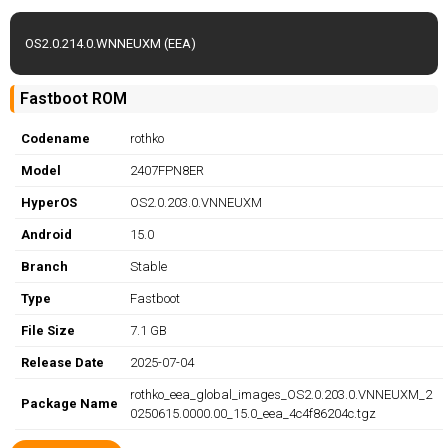
OS2.0.214.0.WNNEUXM (EEA)
Fastboot ROM
Codename
rothko
Model
2407FPN8ER
HyperOS
OS2.0.203.0.VNNEUXM
Android
15.0
Branch
Stable
Type
Fastboot
File Size
7.1 GB
Release Date
2025-07-04
rothko_eea_global_images_OS2.0.203.0.VNNEUXM_2
Package Name
0250615.0000.00_15.0_eea_4c4f86204c.tgz