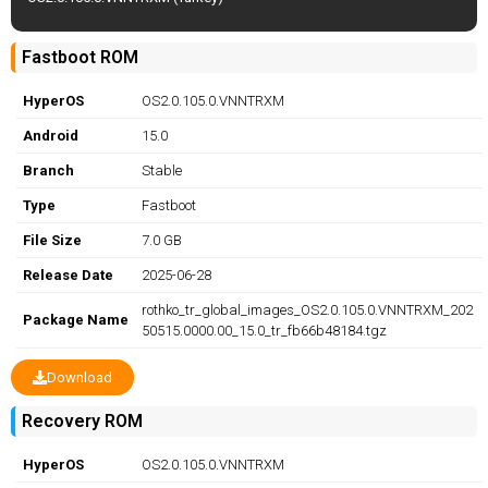
Fastboot ROM
HyperOS
OS2.0.105.0.VNNTRXM
Android
15.0
Branch
Stable
Type
Fastboot
File Size
7.0 GB
Release Date
2025-06-28
rothko_tr_global_images_OS2.0.105.0.VNNTRXM_202
Package Name
50515.0000.00_15.0_tr_fb66b48184.tgz
Download
Recovery ROM
HyperOS
OS2.0.105.0.VNNTRXM