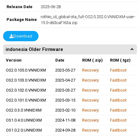
Release Date
2025-06-28
rothko_id_global-ota_full-OS2.0.202.0.VNNIDXM-user-
Package Name
15.0-d63caf163a.zip
Download
indonesia Older Firmware
Version
Date
ROM (.zip)
ROM (.tgz)
OS2.0.105.0.VNNIDXM
2025-05-27
Recovery
Fastboot
OS2.0.103.0.VNNIDXM
2025-04-27
Recovery
Fastboot
OS2.0.102.0.VNNIDXM
2025-03-27
Recovery
Fastboot
OS2.0.101.0.VNNIDXM
2025-03-15
Recovery
Fastboot
OS2.0.3.0.VNNIDXM
2025-02-10
Recovery
Fastboot
OS1.0.4.0.UNNIDXM
2024-11-08
Recovery
Fastboot
OS1.0.2.0.UNNIDXM
2024-09-28
Recovery
Fastboot