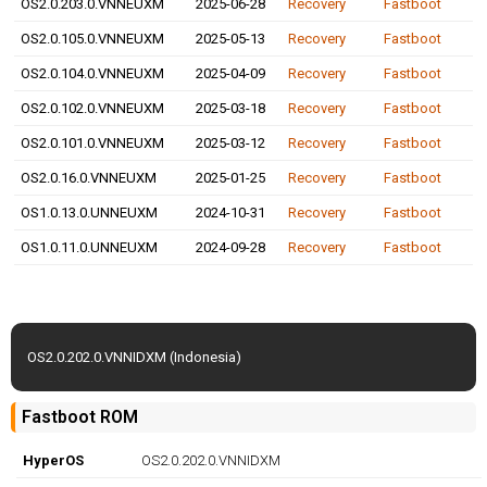
OS2.0.203.0.VNNEUXM
2025-06-28
Recovery
Fastboot
OS2.0.105.0.VNNEUXM
2025-05-13
Recovery
Fastboot
OS2.0.104.0.VNNEUXM
2025-04-09
Recovery
Fastboot
OS2.0.102.0.VNNEUXM
2025-03-18
Recovery
Fastboot
OS2.0.101.0.VNNEUXM
2025-03-12
Recovery
Fastboot
OS2.0.16.0.VNNEUXM
2025-01-25
Recovery
Fastboot
OS1.0.13.0.UNNEUXM
2024-10-31
Recovery
Fastboot
OS1.0.11.0.UNNEUXM
2024-09-28
Recovery
Fastboot
OS2.0.202.0.VNNIDXM (Indonesia)
Fastboot ROM
HyperOS
OS2.0.202.0.VNNIDXM