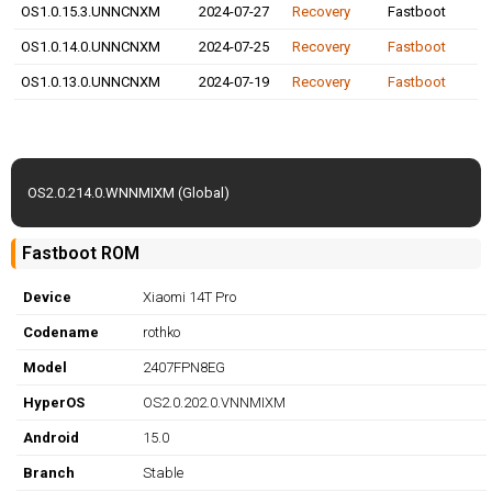
OS1.0.15.3.UNNCNXM
2024-07-27
Recovery
Fastboot
OS1.0.14.0.UNNCNXM
2024-07-25
Recovery
Fastboot
OS1.0.13.0.UNNCNXM
2024-07-19
Recovery
Fastboot
OS2.0.214.0.WNNMIXM (Global)
Fastboot ROM
Device
Xiaomi 14T Pro
Codename
rothko
Model
2407FPN8EG
HyperOS
OS2.0.202.0.VNNMIXM
Android
15.0
Branch
Stable