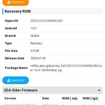
Download
Recovery ROM
HyperOS
OS2.0.214.0.WNNEUXM
Android
15.0
Branch
Stable
Type
Recovery
File Size
5.9 GB
Release Date
2025-07-09
rothko_eea_global-ota_full-OS2.0.214.0.WNNEUXM-us
Package Name
er-16.0-7047b396ac.zip
Download
EEA Older Firmware
Version
Date
ROM (.zip)
ROM (.tgz)