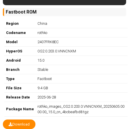
Fastboot ROM
Region
China
Codename
rothko
Model
2407FRK8EC
HyperOS
OS2.0.203.0.VNNCNXM
Android
15.0
Branch
Stable
Type
Fastboot
File Size
9.4 GB
Release Date
2025-06-28
rothko_images_OS2.0.203.0.VNNCNXM_20250605.00
Package Name
00.00_15.0_cn_4bcbeafbd8.tgz
Download