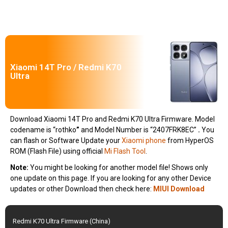
Xiaomi 14T Pro / Redmi K70
Ultra
Download Xiaomi 14T Pro and Redmi K70 Ultra Firmware. Model
codename is “rothko
”
and Model Number is “2407FRK8EC”
.
You
can flash or Software Update your
Xiaomi phone
from HyperOS
ROM (Flash File) using official
Mi Flash Tool
.
Note:
You might be looking for another model file! Shows only
one update on this page. If you are looking for any other Device
updates or other Download then check here:
MIUI Download
Redmi K70 Ultra Firmware (China)