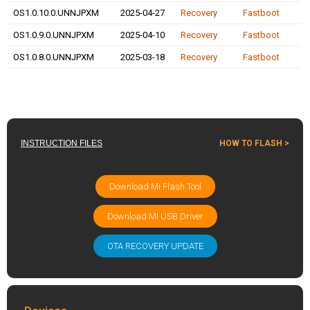
OS1.0.10.0.UNNJPXM
2025-04-27
Recovery
Fastboot
OS1.0.9.0.UNNJPXM
2025-04-10
Recovery
Fastboot
OS1.0.8.0.UNNJPXM
2025-03-18
Recovery
Fastboot
INSTRUCTION FILES
HOW TO FLASH >
Download Mi Flash Tool
Download MI USB Driver
OTA RECOVERY UPDATE