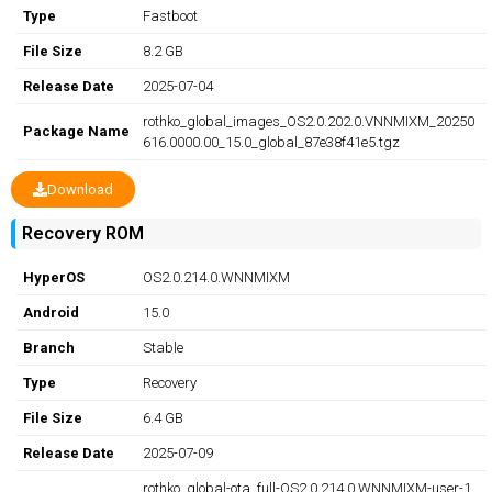
Type
Fastboot
File Size
8.2 GB
Release Date
2025-07-04
rothko_global_images_OS2.0.202.0.VNNMIXM_20250
Package Name
616.0000.00_15.0_global_87e38f41e5.tgz
Download
Recovery ROM
HyperOS
OS2.0.214.0.WNNMIXM
Android
15.0
Branch
Stable
Type
Recovery
File Size
6.4 GB
Release Date
2025-07-09
rothko_global-ota_full-OS2.0.214.0.WNNMIXM-user-1