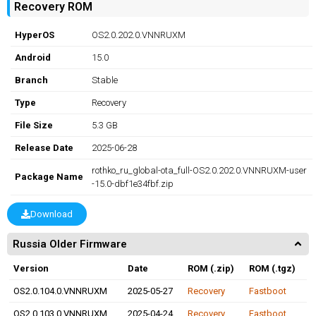
Recovery ROM
HyperOS
OS2.0.202.0.VNNRUXM
Android
15.0
Branch
Stable
Type
Recovery
File Size
5.3 GB
Release Date
2025-06-28
rothko_ru_global-ota_full-OS2.0.202.0.VNNRUXM-user
Package Name
-15.0-dbf1e34fbf.zip
Download
Russia Older Firmware
Version
Date
ROM (.zip)
ROM (.tgz)
OS2.0.104.0.VNNRUXM
2025-05-27
Recovery
Fastboot
OS2.0.103.0.VNNRUXM
2025-04-24
Recovery
Fastboot