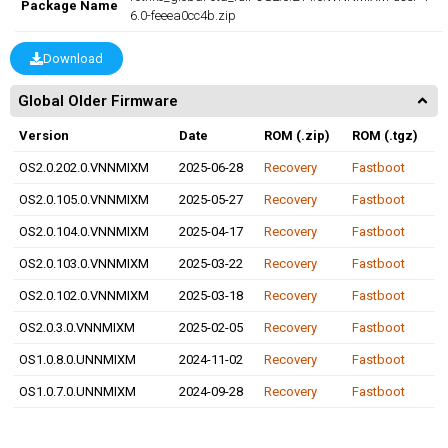
Package Name
6.0-feeea0cc4b.zip
Download
Global Older Firmware
Version
Date
ROM (.zip)
ROM (.tgz)
OS2.0.202.0.VNNMIXM
2025-06-28
Recovery
Fastboot
OS2.0.105.0.VNNMIXM
2025-05-27
Recovery
Fastboot
OS2.0.104.0.VNNMIXM
2025-04-17
Recovery
Fastboot
OS2.0.103.0.VNNMIXM
2025-03-22
Recovery
Fastboot
OS2.0.102.0.VNNMIXM
2025-03-18
Recovery
Fastboot
OS2.0.3.0.VNNMIXM
2025-02-05
Recovery
Fastboot
OS1.0.8.0.UNNMIXM
2024-11-02
Recovery
Fastboot
OS1.0.7.0.UNNMIXM
2024-09-28
Recovery
Fastboot