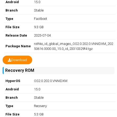
Android
15.0
Branch
Stable
Type
Fastboot
File Size
9.3 GB
Release Date
2025-07-04
rothko_id_global_images_OS2.0.202.0.VNNIDXM_202
Package Name
50616.0000.00_15.0_id_23310329f4.tgz
Download
Recovery ROM
HyperOS
OS2.0.202.0.VNNIDXM
Android
15.0
Branch
Stable
Type
Recovery
File Size
5.3 GB