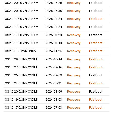
OS2.0.203.0.VNNCNXM
2025-06-28
Recovery
Fastboot
OS2.0.202.0.VNNCNXM
2025-05-30
Recovery
Fastboot
OS2.0.114.0.VNNCNXM
2025-04-24
Recovery
Fastboot
OS2.0.112.0.VNNCNXM
2025-04-24
Recovery
Fastboot
OS2.0.111.0.VNNCNXM
2025-03-23
Recovery
Fastboot
OS2.0.110.0.VNNCNXM
2025-03-13
Recovery
Fastboot
OS2.0.13.0.VNNCNXM
2024-11-25
Recovery
Fastboot
OS1.0.29.0.UNNCNXM
2024-10-14
Recovery
Fastboot
OS1.0.27.0.UNNCNXM
2024-09-16
Recovery
Fastboot
OS1.0.25.0.UNNCNXM
2024-09-09
Recovery
Fastboot
OS1.0.22.0.UNNCNXM
2024-08-21
Recovery
Fastboot
OS1.0.20.0.UNNCNXM
2024-08-09
Recovery
Fastboot
OS1.0.19.0.UNNCNXM
2024-08-03
Recovery
Fastboot
OS1.0.17.0.UNNCNXM
2024-07-03
Recovery
Fastboot