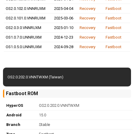
OS2.0.102.0.VNNRUXM
2025-04-04
Recovery
Fastboot
OS2.0.101.0.VNNRUXM
2025-03-06
Recovery
Fastboot
OS2.0.3.0.VNNRUXM
2025-01-10
Recovery
Fastboot
OS1.0.7.0.UNNRUXM
2024-12-23
Recovery
Fastboot
OS1.0.5.0.UNNRUXM
2024-09-28
Recovery
Fastboot
OS2.0.202.0.VNNTWXM (Taiwan)
Fastboot ROM
HyperOS
OS2.0.202.0.VNNTWXM
Android
15.0
Branch
Stable