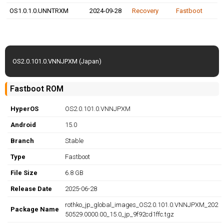
OS1.0.1.0.UNNTRXM
2024-09-28
Recovery
Fastboot
OS2.0.101.0.VNNJPXM (Japan)
Fastboot ROM
HyperOS
OS2.0.101.0.VNNJPXM
Android
15.0
Branch
Stable
Type
Fastboot
File Size
6.8 GB
Release Date
2025-06-28
rothko_jp_global_images_OS2.0.101.0.VNNJPXM_202
Package Name
50529.0000.00_15.0_jp_9f92cd1ffc.tgz