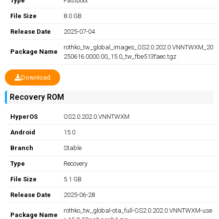
Type
Fastboot
File Size
8.0 GB
Release Date
2025-07-04
rothko_tw_global_images_OS2.0.202.0.VNNTWXM_20
Package Name
250616.0000.00_15.0_tw_fbe513faec.tgz
Download
Recovery ROM
HyperOS
OS2.0.202.0.VNNTWXM
Android
15.0
Branch
Stable
Type
Recovery
File Size
5.1 GB
Release Date
2025-06-28
rothko_tw_global-ota_full-OS2.0.202.0.VNNTWXM-use
Package Name