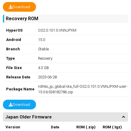
Download
Recovery ROM
HyperOS
OS2.0.101.0.VNNJPXM
Android
15.0
Branch
Stable
Type
Recovery
File Size
4.3 GB
Release Date
2025-06-28
rothko_jp_global-ota_full-OS2.0.101.0.VNNJPXM-user-
Package Name
15.0-b538182786.zip
Download
Japan Older Firmware
Version
Date
ROM (.zip)
ROM (.tgz)