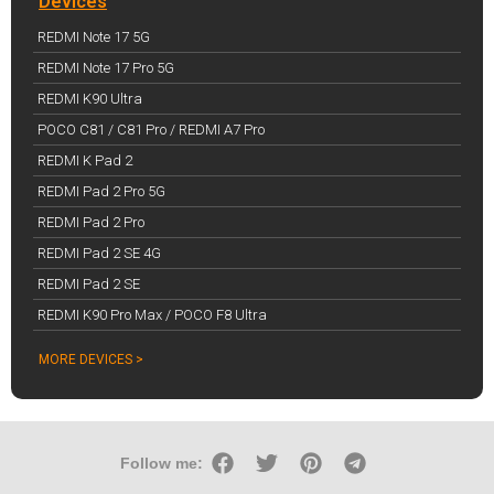
Devices
REDMI Note 17 5G
REDMI Note 17 Pro 5G
REDMI K90 Ultra
POCO C81 / C81 Pro / REDMI A7 Pro
REDMI K Pad 2
REDMI Pad 2 Pro 5G
REDMI Pad 2 Pro
REDMI Pad 2 SE 4G
REDMI Pad 2 SE
REDMI K90 Pro Max / POCO F8 Ultra
MORE DEVICES >
Follow me: