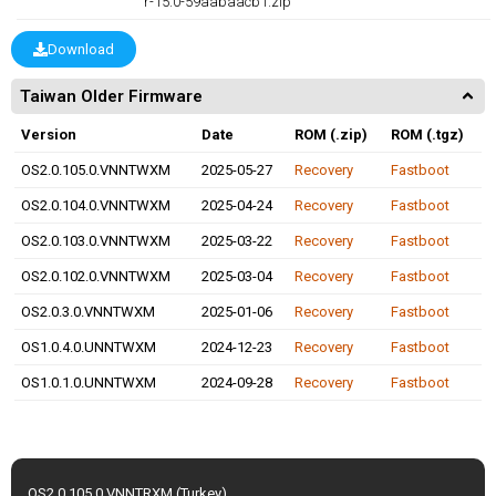
r-15.0-59aabaacb1.zip
Download
Taiwan Older Firmware
Version
Date
ROM (.zip)
ROM (.tgz)
OS2.0.105.0.VNNTWXM
2025-05-27
Recovery
Fastboot
OS2.0.104.0.VNNTWXM
2025-04-24
Recovery
Fastboot
OS2.0.103.0.VNNTWXM
2025-03-22
Recovery
Fastboot
OS2.0.102.0.VNNTWXM
2025-03-04
Recovery
Fastboot
OS2.0.3.0.VNNTWXM
2025-01-06
Recovery
Fastboot
OS1.0.4.0.UNNTWXM
2024-12-23
Recovery
Fastboot
OS1.0.1.0.UNNTWXM
2024-09-28
Recovery
Fastboot
OS2.0.105.0.VNNTRXM (Turkey)