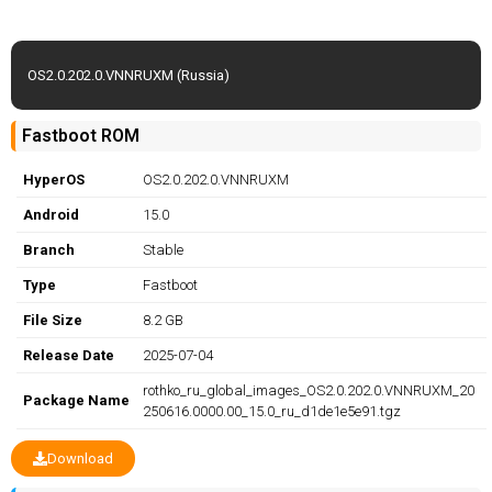
OS2.0.202.0.VNNRUXM (Russia)
Fastboot ROM
HyperOS
OS2.0.202.0.VNNRUXM
Android
15.0
Branch
Stable
Type
Fastboot
File Size
8.2 GB
Release Date
2025-07-04
rothko_ru_global_images_OS2.0.202.0.VNNRUXM_20
Package Name
250616.0000.00_15.0_ru_d1de1e5e91.tgz
Download