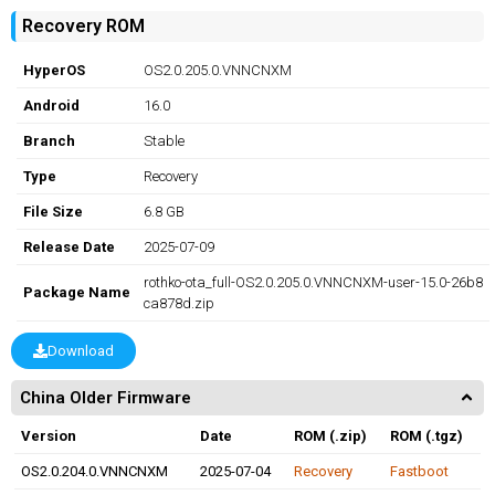
Recovery ROM
HyperOS
OS2.0.205.0.VNNCNXM
Android
16.0
Branch
Stable
Type
Recovery
File Size
6.8 GB
Release Date
2025-07-09
rothko-ota_full-OS2.0.205.0.VNNCNXM-user-15.0-26b8
Package Name
ca878d.zip
Download
China Older Firmware
Version
Date
ROM (.zip)
ROM (.tgz)
OS2.0.204.0.VNNCNXM
2025-07-04
Recovery
Fastboot