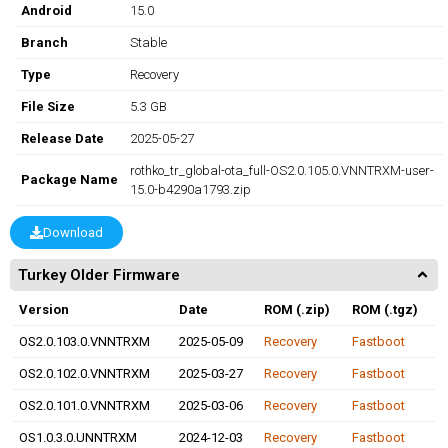
Android
15.0
Branch
Stable
Type
Recovery
File Size
5.3 GB
Release Date
2025-05-27
rothko_tr_global-ota_full-OS2.0.105.0.VNNTRXM-user-
Package Name
15.0-b4290a1793.zip
Download
Turkey Older Firmware
Version
Date
ROM (.zip)
ROM (.tgz)
OS2.0.103.0.VNNTRXM
2025-05-09
Recovery
Fastboot
OS2.0.102.0.VNNTRXM
2025-03-27
Recovery
Fastboot
OS2.0.101.0.VNNTRXM
2025-03-06
Recovery
Fastboot
OS1.0.3.0.UNNTRXM
2024-12-03
Recovery
Fastboot