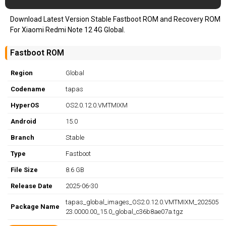
Download Latest Version Stable Fastboot ROM and Recovery ROM
For Xiaomi Redmi Note 12 4G Global.
Fastboot ROM
Region
Global
Codename
tapas
HyperOS
OS2.0.12.0.VMTMIXM
Android
15.0
Branch
Stable
Type
Fastboot
File Size
8.6 GB
Release Date
2025-06-30
tapas_global_images_OS2.0.12.0.VMTMIXM_202505
Package Name
23.0000.00_15.0_global_c36b8ae07a.tgz