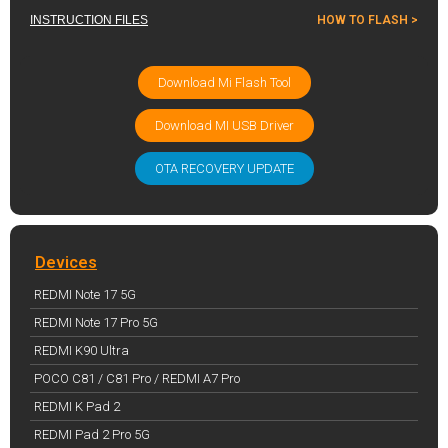
INSTRUCTION FILES
HOW TO FLASH >
Download Mi Flash Tool
Download MI USB Driver
OTA RECOVERY UPDATE
Devices
REDMI Note 17 5G
REDMI Note 17 Pro 5G
REDMI K90 Ultra
POCO C81 / C81 Pro / REDMI A7 Pro
REDMI K Pad 2
REDMI Pad 2 Pro 5G