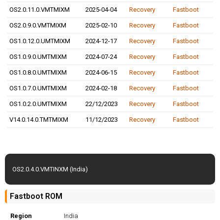
OS2.0.11.0.VMTMIXM
2025-04-04
Recovery
Fastboot
OS2.0.9.0.VMTMIXM
2025-02-10
Recovery
Fastboot
OS1.0.12.0.UMTMIXM
2024-12-17
Recovery
Fastboot
OS1.0.9.0.UMTMIXM
2024-07-24
Recovery
Fastboot
OS1.0.8.0.UMTMIXM
2024-06-15
Recovery
Fastboot
OS1.0.7.0.UMTMIXM
2024-02-18
Recovery
Fastboot
OS1.0.2.0.UMTMIXM
22/12/2023
Recovery
Fastboot
V14.0.14.0.TMTMIXM
11/12/2023
Recovery
Fastboot
OS2.0.4.0.VMTINXM (India)
Fastboot ROM
Region
India