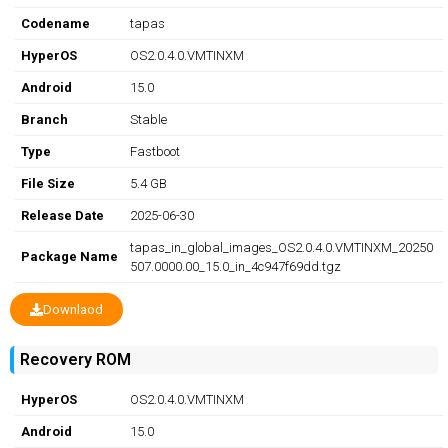
Codename
tapas
HyperOS
OS2.0.4.0.VMTINXM
Android
15.0
Branch
Stable
Type
Fastboot
File Size
5.4 GB
Release Date
2025-06-30
tapas_in_global_images_OS2.0.4.0.VMTINXM_20250
Package Name
507.0000.00_15.0_in_4c947f69dd.tgz
Downlaod
Recovery ROM
HyperOS
OS2.0.4.0.VMTINXM
Android
15.0