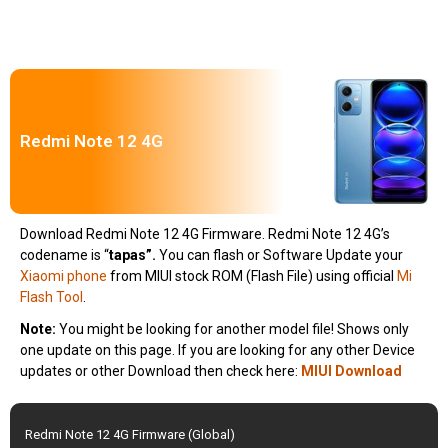
Redmi Note 12 4G
Download Redmi Note 12 4G Firmware. Redmi Note 12 4G’s
codename is “
tapas”.
You can flash or Software Update your
Xiaomi phone
from MIUI stock ROM (Flash File) using official
Mi
Flash Tool
.
Note:
You might be looking for another model file! Shows only
one update on this page. If you are looking for any other Device
updates or other Download then check here:
MIUI Download
Redmi Note 12 4G Firmware (Global)