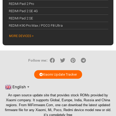
REDMI Pad 2 Pro
REDMI Pad 2 SE 4G
REDMI Pad 2 SE
REDMI K90 Pro Max / POCO F8 Ultra
MORE DEVICES >
Follow me:
Xiaomi Update Tracker
English
▼
An open source update site that provides stock ROMs provided by
Xiaomi company. It supports Global, Europe, India, Russia and China
regions. From
MiFirmware.Com
, one can download the latest updated
firmware file for any Xiaomi, Mi, Poco, Redmi device model new or old.
it’s completely free