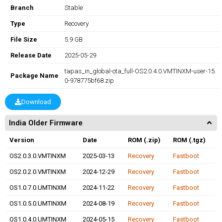
Branch
Stable
Type
Recovery
File Size
5.9 GB
Release Date
2025-05-29
tapas_in_global-ota_full-OS2.0.4.0.VMTINXM-user-15.
Package Name
0-978775bf68.zip
Download
India Older Firmware
Version
Date
ROM (.zip)
ROM (.tgz)
OS2.0.3.0.VMTINXM
2025-03-13
Recovery
Fastboot
OS2.0.2.0.VMTINXM
2024-12-29
Recovery
Fastboot
OS1.0.7.0.UMTINXM
2024-11-22
Recovery
Fastboot
OS1.0.5.0.UMTINXM
2024-08-19
Recovery
Fastboot
OS1.0.4.0.UMTINXM
2024-05-15
Recovery
Fastboot