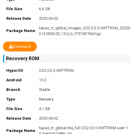
File Size
6.6 GB
Release Date
2025-04-02
tapas_tr_global_images_OS2.0.3.0.VMTTRXM_20250
Package Name
314.0000.00_15.0_tr_f757d31f6d.tgz
Downlaod
Recovery ROM
HyperOS
OS2.0.3.0.VMTTRXM
Android
15.0
Branch
Stable
Type
Recovery
File Size
4.1 GB
Release Date
2025-04-02
tapas_tr_global-ota_full-OS2.0.3.0.VMTTRXM-user-1
Package Name
5.0-ee4a07a86c.zip