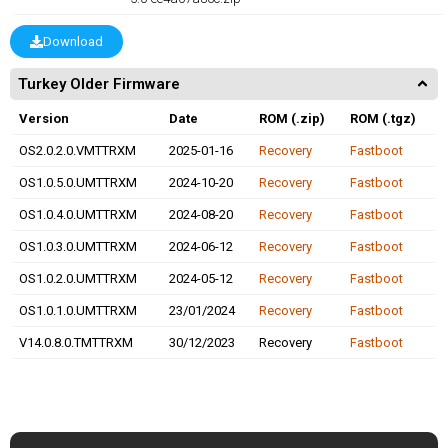
Download
Turkey Older Firmware
Version
Date
ROM (.zip)
ROM (.tgz)
OS2.0.2.0.VMTTRXM
2025-01-16
Recovery
Fastboot
OS1.0.5.0.UMTTRXM
2024-10-20
Recovery
Fastboot
OS1.0.4.0.UMTTRXM
2024-08-20
Recovery
Fastboot
OS1.0.3.0.UMTTRXM
2024-06-12
Recovery
Fastboot
OS1.0.2.0.UMTTRXM
2024-05-12
Recovery
Fastboot
OS1.0.1.0.UMTTRXM
23/01/2024
Recovery
Fastboot
V14.0.8.0.TMTTRXM
30/12/2023
Recovery
Fastboot