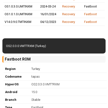
OS1.0.3.0.UMTINXM
2024-03-24
Recovery
Fastboot
OS1.0.1.0.UMTINXM
16/01/2024
Recovery
Fastboot
V14.0.9.0.TMTINXM
04/12/2023
Recovery
Fastboot
OS2.0.3.0.VMTTRXM (Turkey)
Fastboot ROM
Region
Turkey
Codename
tapas
HyperOS
OS2.0.3.0.VMTTRXM
Android
15.0
Branch
Stable
Type
Fastboot