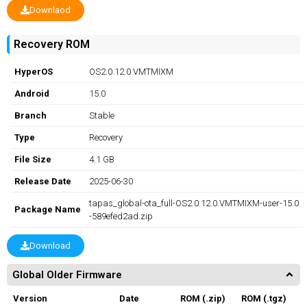
Downlaod
Recovery ROM
HyperOS
OS2.0.12.0.VMTMIXM
Android
15.0
Branch
Stable
Type
Recovery
File Size
4.1 GB
Release Date
2025-06-30
tapas_global-ota_full-OS2.0.12.0.VMTMIXM-user-15.0
Package Name
-589efed2ad.zip
Download
Global Older Firmware
Version
Date
ROM (.zip)
ROM (.tgz)