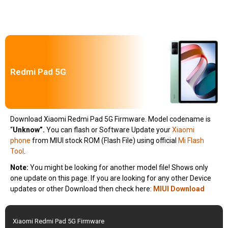
Redmi Pad 5G
Download Xiaomi Redmi Pad 5G Firmware. Model codename is
“
Unknow”.
You can flash or Software Update your
Xiaomi
phone
from MIUI stock ROM (Flash File) using official
Mi Flash
Tool
.
Note:
You might be looking for another model file! Shows only
one update on this page. If you are looking for any other Device
updates or other Download then check here:
MIUI Download
Xiaomi Redmi Pad 5G Firmware