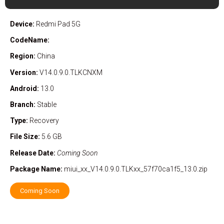
Device:
Redmi Pad 5G
CodeName:
Region:
China
Version:
V14.0.9.0.TLKCNXM
Android:
13.0
Branch:
Stable
Type:
Recovery
File Size:
5.6 GB
Release Date:
Coming Soon
Package Name:
miui_xx_V14.0.9.0.TLKxx_57f70ca1f5_13.0.zip
Coming Soon