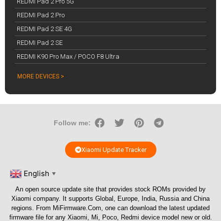
REDMI Pad 2 Pro 5G
REDMI Pad 2 Pro
REDMI Pad 2 SE 4G
REDMI Pad 2 SE
REDMI K90 Pro Max / POCO F8 Ultra
MORE DEVICES >
Follow me:
Xiaomi Update Tracker
English
▼
An open source update site that provides stock ROMs provided by
Xiaomi company. It supports Global, Europe, India, Russia and China
regions. From
MiFirmware.Com
, one can download the latest updated
firmware file for any Xiaomi, Mi, Poco, Redmi device model new or old.