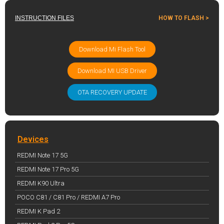
INSTRUCTION FILES
HOW TO FLASH >
Download Mi Flash Tool
Download MI USB Driver
OTA RECOVERY UPDATE
Devices
REDMI Note 17 5G
REDMI Note 17 Pro 5G
REDMI K90 Ultra
POCO C81 / C81 Pro / REDMI A7 Pro
REDMI K Pad 2