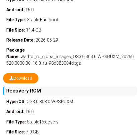
Android:
16.0
File Type:
Stable
Fastboot
File Size:
11.4 GB
Release Date:
2026-05-29
Package
Name:
warhol_ru_global_images_OS3.0.303.0.WPSRUXM_20260
520.0000.00_16.0_ru_98d383004d.tgz
Download
Recovery ROM
HyperOS:
OS3.0.303.0.WPSRUXM
Android:
16.0
File Type:
Stable
Recovery
File Size:
7.0 GB