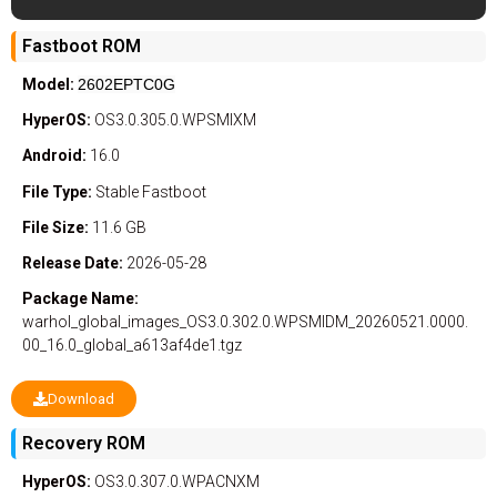
Fastboot ROM
Model:
2602EPTC0G
HyperOS:
OS3.0.305.0.WPSMIXM
Android:
16.0
File Type:
Stable
Fastboot
File Size:
11.6 GB
Release Date:
2026-05-28
Package Name:
warhol_global_images_OS3.0.302.0.WPSMIDM_20260521.0000.
00_16.0_global_a613af4de1.tgz
Download
Recovery ROM
HyperOS:
OS3.0.307.0.WPACNXM