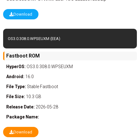
Download
OS3.0.308.0.WPSEUXM (EEA)
Fastboot ROM
HyperOS:
OS3.0.308.0.WPSEUXM
Android:
16.0
File Type:
Stable
Fastboot
File Size:
10.3 GB
Release Date:
2026-05-28
Package Name:
Download