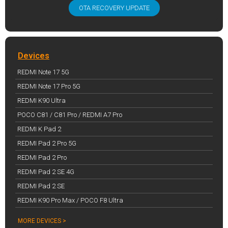
OTA RECOVERY UPDATE
Devices
REDMI Note 17 5G
REDMI Note 17 Pro 5G
REDMI K90 Ultra
POCO C81 / C81 Pro / REDMI A7 Pro
REDMI K Pad 2
REDMI Pad 2 Pro 5G
REDMI Pad 2 Pro
REDMI Pad 2 SE 4G
REDMI Pad 2 SE
REDMI K90 Pro Max / POCO F8 Ultra
MORE DEVICES >