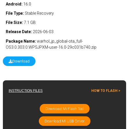
Android:
16.0
File Type:
Stable
Recovery
File Size:
7.1 GB
Release Date:
2026-06-03
Package Name:
warhol_jp_global-ota_full-
OS3.0.303.0.WPSJPXM-user-16.0-29c031b740.zip
Download
INSTRUCTION FILES
HOW TO FLASH >
Download Mi Flash Tool
Download MI USB Driver