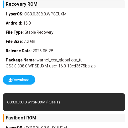
Recovery ROM
HyperOS:
OS3.0.308.0.WPSEUXM
Android:
16.0
File Type:
Stable
Recovery
File Size:
7.2 GB
Release Date:
2026-05-28
Package Name:
warhol_eea_global-ota_full-
OS3.0.308.0.WPSEUXM-user-16.0-10ed3675ba.zip
Download
OS3.0.303.0.WPSRUXM (Russia)
Fastboot ROM
HyperOS:
OS3.0.303.0.WPSRUXM