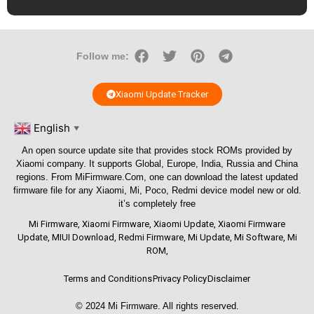
Follow me:
Xiaomi Update Tracker
English
▼
An open source update site that provides stock ROMs provided by
Xiaomi company. It supports Global, Europe, India, Russia and China
regions. From
MiFirmware.Com
, one can download the latest updated
firmware file for any Xiaomi, Mi, Poco, Redmi device model new or old.
it’s completely free
Mi Firmware
,
Xiaomi Firmware
,
Xiaomi Update
,
Xiaomi Firmware
Update
,
MIUI Download
,
Redmi Firmware
,
Mi Update
,
Mi Software
,
Mi
ROM
,
Terms and Conditions
Privacy Policy
Disclaimer
© 2024
Mi Firmware
. All rights reserved.