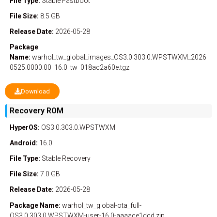
File Type:
Stable
Fastboot
File Size:
8.5 GB
Release Date:
2026-05-28
Package
Name:
warhol_tw_global_images_OS3.0.303.0.WPSTWXM_2026
0525.0000.00_16.0_tw_018ac2a60e.tgz
Download
Recovery ROM
HyperOS:
OS3.0.303.0.WPSTWXM
Android:
16.0
File Type:
Stable
Recovery
File Size:
7.0 GB
Release Date:
2026-05-28
Package Name:
warhol_tw_global-ota_full-
OS3.0.303.0.WPSTWXM-user-16.0-aaaace1dcd.zip