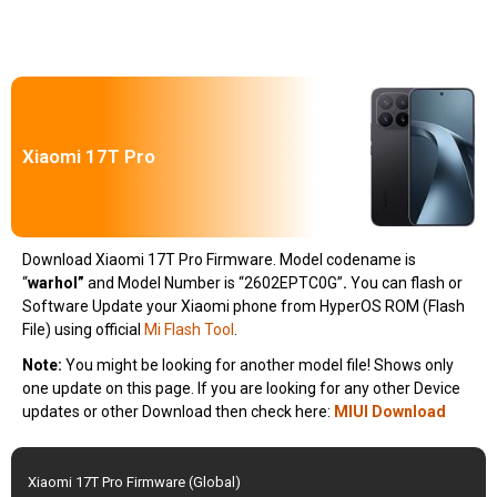
Xiaomi 17T Pro
Download Xiaomi 17T Pro Firmware. Model codename is
“
warhol
”
and Model Number is “2602EPTC0G”
.
You can flash or
Software Update your Xiaomi phone from HyperOS ROM (Flash
File) using official
Mi Flash Tool
.
Note:
You might be looking for another model file! Shows only
one update on this page. If you are looking for any other Device
updates or other Download then check here:
MIUI Download
Xiaomi 17T Pro Firmware (Global)