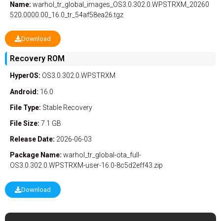
Name:
warhol_tr_global_images_OS3.0.302.0.WPSTRXM_20260
520.0000.00_16.0_tr_54af58ea26.tgz
Download
Recovery ROM
HyperOS:
OS3.0.302.0.WPSTRXM
Android:
16.0
File Type:
Stable
Recovery
File Size:
7.1 GB
Release Date:
2026-06-03
Package Name:
warhol_tr_global-ota_full-
OS3.0.302.0.WPSTRXM-user-16.0-8c5d2eff43.zip
Download