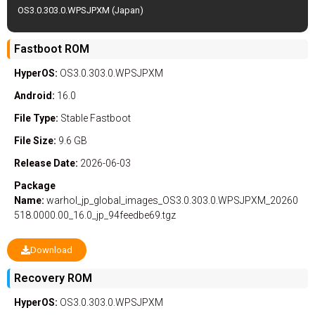
OS3.0.303.0.WPSJPXM (Japan)
Fastboot ROM
HyperOS:
OS3.0.303.0.WPSJPXM
Android:
16.0
File Type:
Stable
Fastboot
File Size:
9.6 GB
Release Date:
2026-06-03
Package
Name:
warhol_jp_global_images_OS3.0.303.0.WPSJPXM_20260
518.0000.00_16.0_jp_94feedbe69.tgz
Download
Recovery ROM
HyperOS:
OS3.0.303.0.WPSJPXM