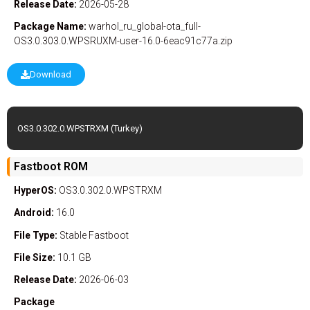
Release Date:
2026-05-28
Package Name:
warhol_ru_global-ota_full-
OS3.0.303.0.WPSRUXM-user-16.0-6eac91c77a.zip
Download
OS3.0.302.0.WPSTRXM (Turkey)
Fastboot ROM
HyperOS:
OS3.0.302.0.WPSTRXM
Android:
16.0
File Type:
Stable
Fastboot
File Size:
10.1 GB
Release Date:
2026-06-03
Package