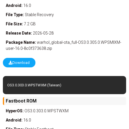
Android:
16.0
File Type:
Stable
Recovery
File Size:
7.2 GB
Release Date:
2026-05-28
Package Name:
warhol_global-ota_full-OS3.0.305.0.WPSMIXM-
user-16.0-8c0f373638.zip
Download
OS3.0.303.0.WPSTWXM (Taiwan)
Fastboot ROM
HyperOS:
OS3.0.303.0.WPSTWXM
Android:
16.0